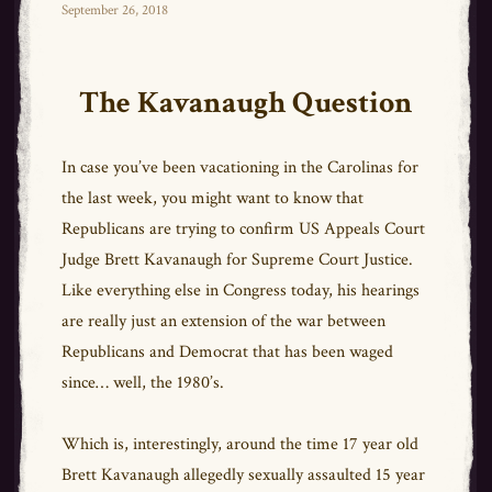
bo
tt
ail
e
Posted
September 26, 2018
on
ok
er
The Kavanaugh Question
In case you’ve been vacationing in the Carolinas for
the last week, you might want to know that
Republicans are trying to confirm US Appeals Court
Judge Brett Kavanaugh for Supreme Court Justice.
Like everything else in Congress today, his hearings
are really just an extension of the war between
Republicans and Democrat that has been waged
since… well, the 1980’s.
Which is, interestingly, around the time 17 year old
Brett Kavanaugh allegedly sexually assaulted 15 year