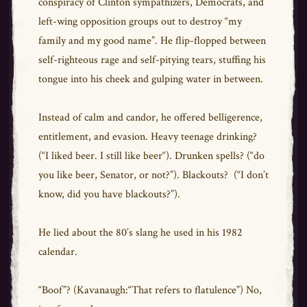
conspiracy of Clinton sympathizers, Democrats, and
left-wing opposition groups out to destroy “my
family and my good name”. He flip-flopped between
self-righteous rage and self-pitying tears, stuffing his
tongue into his cheek and gulping water in between.
Instead of calm and candor, he offered belligerence,
entitlement, and evasion. Heavy teenage drinking?
(“I liked beer. I still like beer“). Drunken spells? (“do
you like beer, Senator, or not?”). Blackouts? (“I don’t
know, did you have blackouts?”).
He lied about the 80’s slang he used in his 1982
calendar.
“Boof”? (Kavanaugh:“That refers to flatulence”) No,