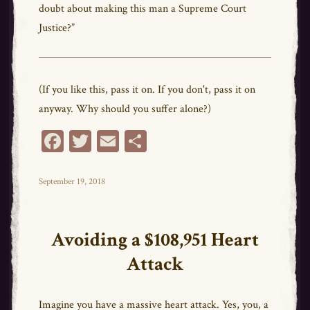
doubt about making this man a Supreme Court
Justice?”
(If you like this, pass it on. If you don't, pass it on
anyway. Why should you suffer alone?)
Fa
T
E
Sh
ce
wi
m
ar
bo
tt
ail
e
Posted
September 19, 2018
on
ok
er
Avoiding a $108,951 Heart
Attack
Imagine you have a massive heart attack. Yes, you, a