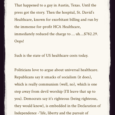
That happened to a guy in Austin, Texas. Until the
press got the story. Then the hospital, St. David’s
Healthcare, known for exorbitant billing and run by
the immense for-profit HCA Healthcare,
immediately reduced the charge to … uh….$782.29.
Oops!
Such is the state of US healthcare costs today.
Politicians love to argue about universal healthcare.
Republicans say it smacks of socialism (it does),
which is really communism (well, no), which is one
step away from devil worship (I’ll leave that up to
you). Democrats say it’s righteous (being righteous,
they would know), is embedded in the Declaration of
Independence -“life, liberty and the pursuit of