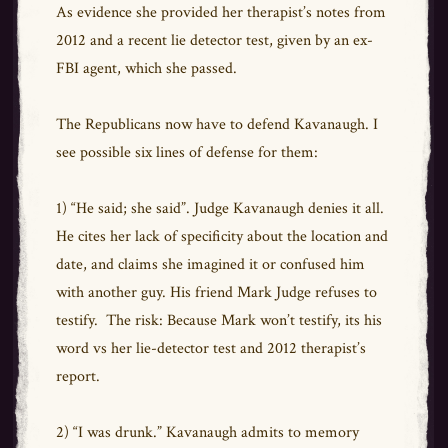
As evidence she provided her therapist’s notes from
2012 and a recent lie detector test, given by an ex-
FBI agent, which she passed.
The Republicans now have to defend Kavanaugh. I
see possible six lines of defense for them:
1) “He said; she said”. Judge Kavanaugh denies it all.
He cites her lack of specificity about the location and
date, and claims she imagined it or confused him
with another guy. His friend Mark Judge refuses to
testify. The risk: Because Mark won’t testify, its his
word vs her lie-detector test and 2012 therapist’s
report.
2) “I was drunk.” Kavanaugh admits to memory