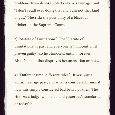
problems from drunken blackouts as a teenager and
“I don’t recall ever doing that and I am not that kind
of guy.” The risk: the possibility of a blackout
drinker on the Supreme Court.
3) “Statute of Limitations”. The “Statute of
Limitations” is past and everyone is “innocent until
proven guilty”, so he’s innocent until…. forever.
Risk: None of that disproves her accusation or facts.
4) “Different time; different rules”. It was just a
loutish teenage pass, and what is considered criminal
now was simply considered bad behavior then. The
risk: As a judge, will he uphold yesterday’s standards
or today’s?