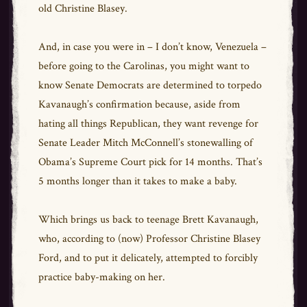
old
Christine Blasey
.
And, in case you were in – I don’t know, Venezuela –
before going to the Carolinas, you might want to
know Senate Democrats are determined to torpedo
Kavanaugh’s confirmation because, aside from
hating all things Republican, they want revenge for
Senate Leader Mitch McConnell’s stonewalling of
Obama’s Supreme Court pick for 14 months. That’s
5 months longer than it takes to make a baby.
Which brings us back to teenage Brett Kavanaugh,
who, according to (now) Professor Christine Blasey
Ford, and to put it delicately, attempted to forcibly
practice baby-making on her.