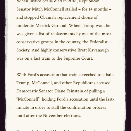
When Justice Scalia died in 2016, Republican
Senator Mitch McConnell stalled – for 14 months –
and stopped Obama’s replacement choice of
moderate Merrick Garland. When Trump won, he
was given a list of replacements by one of the most
conservative groups in the country, the Federalist
Society. And highly conservative Brett Kavanaugh
was on a fast train to the Supreme Court.
With Ford’s accusation that train screeched to a halt.
Trump, McConnell, and other Republicans accused
Democratic Senator Diane Feinstein of pulling a
“McConnell”: holding Ford’s accusation until the last-
minute in order to stall the confirmation process
until after the November elections.