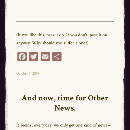
(If you like this, pass it on. If you don't, pass it on
anyway. Why should you suffer alone?)
Fa
T
E
Sh
ce
wi
m
ar
bo
tt
ail
e
Posted
October 3, 2018
on
ok
er
And now, time for Other
News.
It seems, every day, we only get one kind of news –