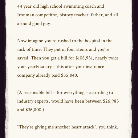
44 year old high school swimming coach and
Ironman competitor, history teacher, father, and all
around good guy.
Now imagine you’re rushed to the hospital in the
nick of time. They put in four stents and you’re
saved. Then you get a bill for $108,951, nearly twice
your yearly salary – this after your insurance
company already paid $55,840.
(A reasonable bill – for everything – according to
industry experts, would have been between $26,985
and $36,800.)
“They’re giving me another heart attack”, you think.