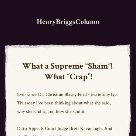
HenryBriggsColumn
What a Supreme “Sham”!
What “Crap”!
Ever since Dr. Christine Blasey Ford’s testimony last
Thursday I’ve been thinking about what she said,
why she said it, and how she said it.
Ditto Appeals Court Judge Brett Kavanaugh. And