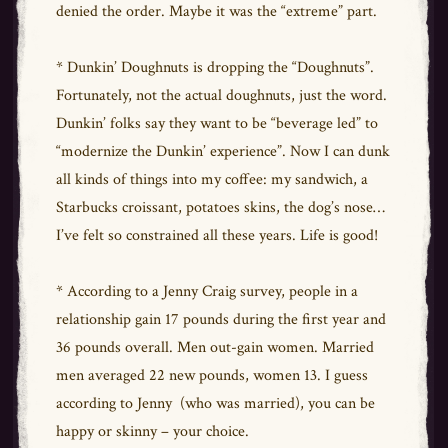
denied the order. Maybe it was the “extreme” part.
* Dunkin’ Doughnuts is dropping the “Doughnuts”.
Fortunately, not the actual doughnuts, just the word.
Dunkin’ folks say they want to be “beverage led” to
“modernize the Dunkin’ experience”. Now I can dunk
all kinds of things into my coffee: my sandwich, a
Starbucks croissant, potatoes skins, the dog’s nose…
I’ve felt so constrained all these years. Life is good!
* According to a Jenny Craig survey, people in a
relationship gain 17 pounds during the first year and
36 pounds overall. Men out-gain women. Married
men averaged 22 new pounds, women 13. I guess
according to Jenny (who was married), you can be
happy or skinny – your choice.