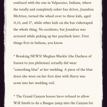
confused with the one in Valparaiso, Indiana, where
the totally and completely sober bus driver, Joandrea
McAttee, turned the wheel over to three kids, aged
11,13, and 17, while other kids on the bus videotaped
the whole thing. No accidents, but Joandrea was
arrested while picking up her paycheck later. First
things first in Indiana, you know.
* Breaking NEWS! Meghan Markle (the Duchess of
Sussex to you plebeians) actually did wear
“something blue” at her wedding. A piece of the blue
dress she wore on her first date with Harry was
sewn into her wedding veil.
* The Grand Canyon bosses have refused to allow
Will Smith to do a Bungee jump into the Canyon for