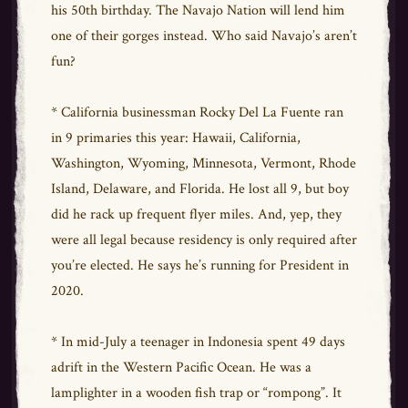
his 50th birthday. The Navajo Nation will lend him
one of their gorges instead. Who said Navajo’s aren’t
fun?
* California businessman Rocky Del La Fuente ran
in 9 primaries this year: Hawaii, California,
Washington, Wyoming, Minnesota, Vermont, Rhode
Island, Delaware, and Florida. He lost all 9, but boy
did he rack up frequent flyer miles. And, yep, they
were all legal because residency is only required after
you’re elected. He says he’s running for President in
2020.
* In mid-July a teenager in Indonesia spent 49 days
adrift in the Western Pacific Ocean. He was a
lamplighter in a wooden fish trap or “rompong”. It