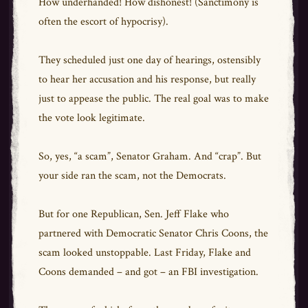
How underhanded! How dishonest! (Sanctimony is
often the escort of hypocrisy).
They scheduled just one day of hearings, ostensibly
to hear her accusation and his response, but really
just to appease the public. The real goal was to make
the vote look legitimate.
So, yes, “a scam”, Senator Graham. And “crap”. But
your side ran the scam, not the Democrats.
But for one Republican, Sen. Jeff Flake who
partnered with Democratic Senator Chris Coons, the
scam looked unstoppable. Last Friday, Flake and
Coons demanded – and got – an FBI investigation.