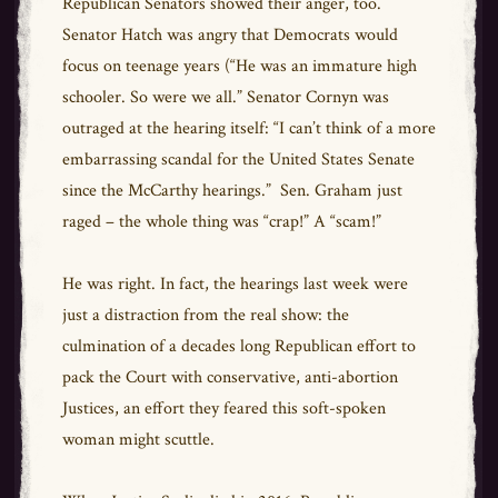
Republican Senators showed their anger, too.
Senator Hatch was angry that Democrats would
focus on teenage years (“He was an immature high
schooler. So were we all.” Senator Cornyn was
outraged at the hearing itself: “I can’t think of a more
embarrassing scandal for the United States Senate
since the McCarthy hearings.” Sen. Graham just
raged – the whole thing was “crap!” A “scam!”
He was right. In fact, the hearings last week were
just a distraction from the real show: the
culmination of a decades long Republican effort to
pack the Court with conservative, anti-abortion
Justices, an effort they feared this soft-spoken
woman might scuttle.