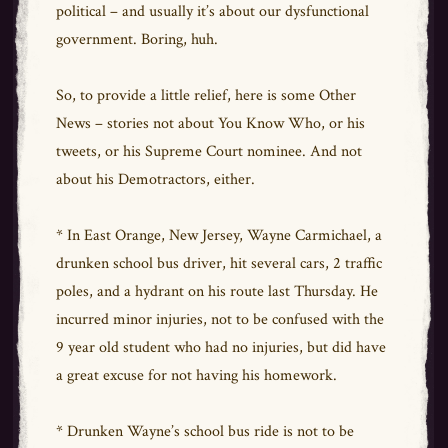
political – and usually it’s about our dysfunctional
government. Boring, huh.
So, to provide a little relief, here is some Other
News – stories not about You Know Who, or his
tweets, or his Supreme Court nominee. And not
about his Demotractors, either.
* In East Orange, New Jersey, Wayne Carmichael, a
drunken school bus driver, hit several cars, 2 traffic
poles, and a hydrant on his route last Thursday. He
incurred minor injuries, not to be confused with the
9 year old student who had no injuries, but did have
a great excuse for not having his homework.
* Drunken Wayne’s school bus ride is not to be