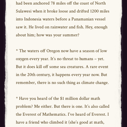
had been anchored 78 miles off the coast of North
Sulawesi when it broke loose and drifted 1200 miles
into Indonesia waters before a Panamanian vessel
saw it. He lived on rainwater and fish. Hey, enough
about him; how was your summer?
* The waters off Oregon now have a season of low
oxygen every year. It’s no threat to humans – yet.
But it does kill off some sea creatures. A rare event
in the 20th century, it happens every year now. But
remember, there is no such thing as climate change.
* Have you heard of the $1 million dollar math
problem? Me either. But there is one. It’s also called
the Everest of Mathematics. I’ve heard of Everest. I
have a friend who climbed it (she’s good at math,