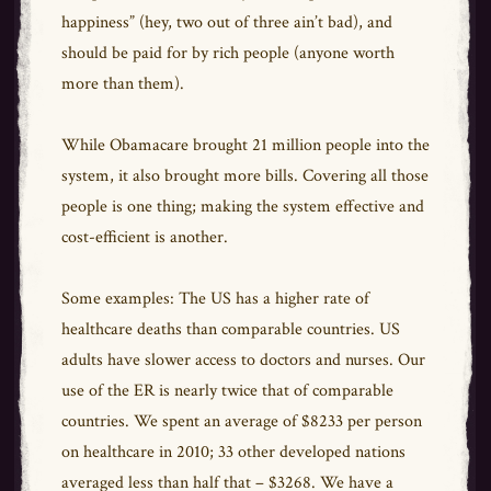
happiness” (hey, two out of three ain’t bad), and
should be paid for by rich people (anyone worth
more than them).
While Obamacare brought 21 million people into the
system, it also brought more bills. Covering all those
people is one thing; making the system effective and
cost-efficient is another.
Some examples: The US has a higher rate of
healthcare deaths than comparable countries. US
adults have slower access to doctors and nurses. Our
use of the ER is nearly twice that of comparable
countries. We spent an average of $8233 per person
on healthcare in 2010; 33 other developed nations
averaged less than half that – $3268. We have a