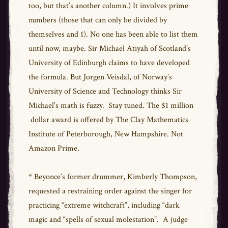
too, but that’s another column.) It involves prime
numbers (those that can only be divided by
themselves and 1). No one has been able to list them
until now, maybe. Sir Michael Atiyah of Scotland’s
University of Edinburgh claims to have developed
the formula. But Jorgen Veisdal, of Norway’s
University of Science and Technology thinks Sir
Michael’s math is fuzzy. Stay tuned. The $1 million
dollar award is offered by The Clay Mathematics
Institute of Peterborough, New Hampshire. Not
Amazon Prime.
* Beyonce’s former drummer, Kimberly Thompson,
requested a restraining order against the singer for
practicing “extreme witchcraft”, including “dark
magic and “spells of sexual molestation”. A judge