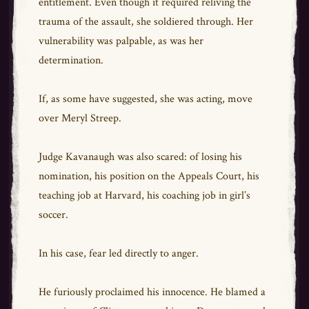
entitlement. Even though it required reliving the
trauma of the assault, she soldiered through. Her
vulnerability was palpable, as was her
determination.
If, as some have suggested, she was acting, move
over Meryl Streep.
Judge Kavanaugh was also scared: of losing his
nomination, his position on the Appeals Court, his
teaching job at Harvard, his coaching job in girl’s
soccer.
In his case, fear led directly to anger.
He furiously proclaimed his innocence. He blamed a