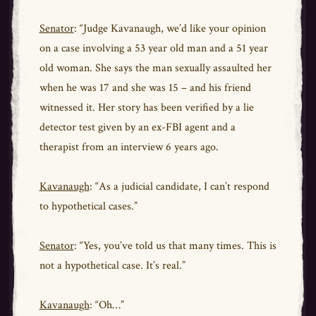
Senator
: “Judge Kavanaugh, we’d like your opinion
on a case involving a 53 year old man and a 51 year
old woman. She says the man sexually assaulted her
when he was 17 and she was 15 – and his friend
witnessed it. Her story has been verified by a lie
detector test given by an ex-FBI agent and a
therapist from an interview 6 years ago.
Kavanaugh
: “As a judicial candidate, I can’t respond
to hypothetical cases.”
Senator
: “Yes, you’ve told us that many times. This is
not a hypothetical case. It’s real.”
Kavanaugh
: “Oh…”