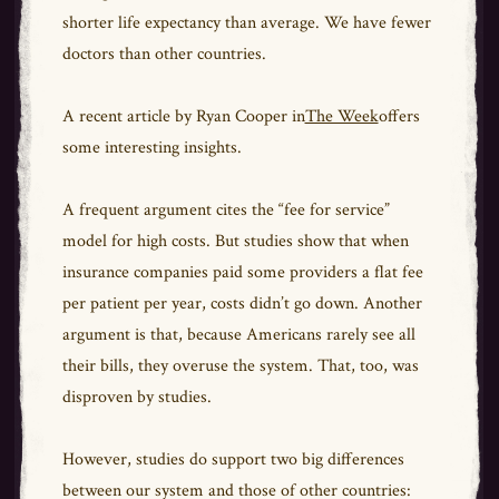
shorter life expectancy than average. We have fewer
doctors than other countries.
A recent article by Ryan Cooper in
The Week
offers
some interesting insights.
A frequent argument cites the “fee for service”
model for high costs. But studies show that when
insurance companies paid some providers a flat fee
per patient per year, costs didn’t go down. Another
argument is that, because Americans rarely see all
their bills, they overuse the system. That, too, was
disproven by studies.
However, studies do support two big differences
between our system and those of other countries: