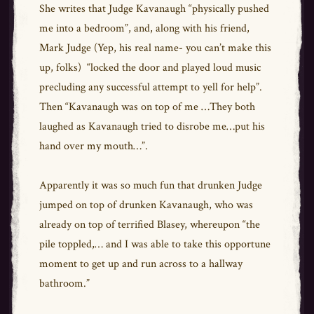
She writes that Judge Kavanaugh “physically pushed
me into a bedroom”, and, along with his friend,
Mark Judge (Yep, his real name- you can’t make this
up, folks) “locked the door and played loud music
precluding any successful attempt to yell for help”.
Then “Kavanaugh was on top of me …They both
laughed as Kavanaugh tried to disrobe me…put his
hand over my mouth…”.
Apparently it was so much fun that drunken Judge
jumped on top of drunken Kavanaugh, who was
already on top of terrified Blasey, whereupon “the
pile toppled,… and I was able to take this opportune
moment to get up and run across to a hallway
bathroom.”