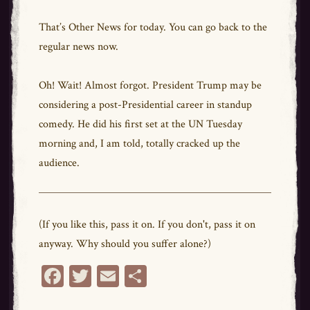
That’s Other News for today. You can go back to the
regular news now.
Oh! Wait! Almost forgot. President Trump may be
considering a post-Presidential career in standup
comedy. He did his first set at the UN Tuesday
morning and, I am told, totally cracked up the
audience.
(If you like this, pass it on. If you don't, pass it on
anyway. Why should you suffer alone?)
Fa
T
E
Sh
ce
wi
m
ar