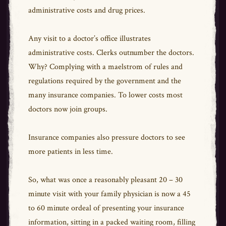
administrative costs and drug prices.
Any visit to a doctor’s office illustrates
administrative costs. Clerks outnumber the doctors.
Why? Complying with a maelstrom of rules and
regulations required by the government and the
many insurance companies. To lower costs most
doctors now join groups.
Insurance companies also pressure doctors to see
more patients in less time.
So, what was once a reasonably pleasant 20 – 30
minute visit with your family physician is now a 45
to 60 minute ordeal of presenting your insurance
information, sitting in a packed waiting room, filling