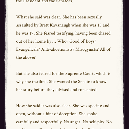
the President and the Senators.
What she said was clear. She has been sexually
assaulted by Brett Kavanaugh when she was 15 and
he was 17. She feared testifying, having been chased
out of her home by … Who? Good ol’ boys?
Evangelicals? Anti-abortionists? Misogynists? All of
the above?
But she also feared for the Supreme Court, which is
why she testified. She wanted the Senate to know
her story before they advised and consented.
How she said it was also clear. She was specific and
open, without a hint of deception. She spoke
carefully and respectfully. No anger. No self-pity. No