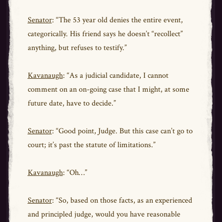
Senator
: “The 53 year old denies the entire event,
categorically. His friend says he doesn’t “recollect”
anything, but refuses to testify.”
Kavanaugh
: “As a judicial candidate, I cannot
comment on an on-going case that I might, at some
future date, have to decide.”
Senator
: “Good point, Judge. But this case can’t go to
court; it’s past the statute of limitations.”
Kavanaugh
: “Oh…”
Senator
: “So, based on those facts, as an experienced
and principled judge, would you have reasonable