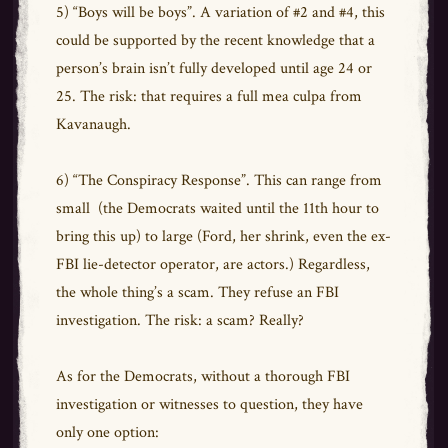
5) “Boys will be boys”. A variation of #2 and #4, this
could be supported by the recent knowledge that a
person’s brain isn’t fully developed until age 24 or
25. The risk: that requires a full mea culpa from
Kavanaugh.
6) “The Conspiracy Response”. This can range from
small (the Democrats waited until the 11th hour to
bring this up) to large (Ford, her shrink, even the ex-
FBI lie-detector operator, are actors.) Regardless,
the whole thing’s a scam. They refuse an FBI
investigation. The risk: a scam? Really?
As for the Democrats, without a thorough FBI
investigation or witnesses to question, they have
only one option: