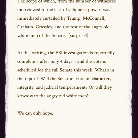
The scope of which, from the number of witnesses
interviewed to the lack of subpoena power, was
immediately curtailed by Trump, McConnell,
Graham, Grassley, and the rest of the angry old
white men of the Senate. (surprise!).
At this writing, the FBI investigation is reportedly
complete – after only 4 days – and the vote is
scheduled for the full Senate this week. What’s in
the report? Will the Senators vote on character,
integrity, and judicial temperament? Or will they
kowtow to the angry old white men?
We can only hope.