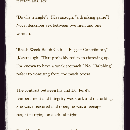
it refers anal sex.
“Devil’s triangle”? (Kavanaugh: “a drinking game”)
No, it describes sex between two men and one
woman.
“Beach Week Ralph Club — Biggest Contributor,”
(Kavanaugh: “That probably refers to throwing up.
I’m known to have a weak stomach.” No, “Ralphing”
refers to vomiting from too much booze.
The contrast between his and Dr. Ford’s
temperament and integrity was stark and disturbing.
She was measured and open; he was a teenager
caught partying on a school night.