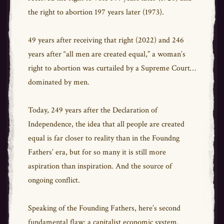
the right to abortion 197 years later (1973).
49 years after receiving that right (2022) and 246
years after “all men are created equal,” a woman’s
right to abortion was curtailed by a Supreme Court…
dominated by men.
Today, 249 years after the Declaration of
Independence, the idea that all people are created
equal is far closer to reality than in the Foundng
Fathers’ era, but for so many it is still more
aspiration than inspiration. And the source of
ongoing conflict.
Speaking of the Founding Fathers, here’s second
fundamental flaw: a capitalist economic system.