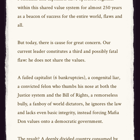
within this shared value system for almost 250 years
as a beacon of success for the entire world, flaws and
all.
But today, there is cause for great concern. Our
current leader constitutes a third and possibly fatal
flaw: he does not share the values.
A failed capitalist (6 bankruptcies), a congenital liar,
a convicted felon who thumbs his nose at both the
Justice system and the Bill of Rights, a remorseless
bully, a fanboy of world dictators, he ignores the law
and lacks even basic integrity, instead forcing Mafia
Don values onto a democratic government.
The result? A deeply divided country consumed by