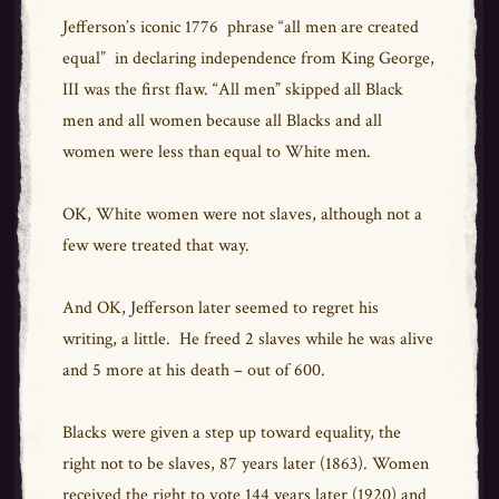
Jefferson’s iconic 1776 phrase “all men are created
equal” in declaring independence from King George,
III was the first flaw. “All men” skipped all Black
men and all women because all Blacks and all
women were less than equal to White men.
OK, White women were not slaves, although not a
few were treated that way.
And OK, Jefferson later seemed to regret his
writing, a little. He freed 2 slaves while he was alive
and 5 more at his death – out of 600.
Blacks were given a step up toward equality, the
right not to be slaves, 87 years later (1863). Women
received the right to vote 144 years later (1920) and