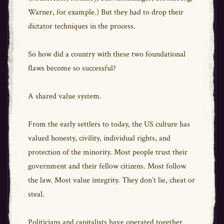
Warner, for example.) But they had to drop their
dictator techniques in the process.
So how did a country with these two foundational
flaws become so successful?
A shared value system.
From the early settlers to today, the US culture has
valued honesty, civility, individual rights, and
protection of the minority. Most people trust their
government and their fellow citizens. Most follow
the law. Most value integrity. They don’t lie, cheat or
steal.
Politicians and capitalists have operated together