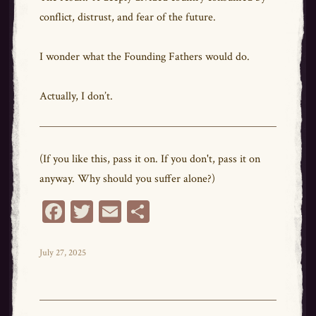
conflict, distrust, and fear of the future.
I wonder what the Founding Fathers would do.
Actually, I don’t.
(If you like this, pass it on. If you don't, pass it on
anyway. Why should you suffer alone?)
Fa
T
E
Sh
ce
wi
m
ar
bo
tt
ail
e
Posted
July 27, 2025
on
ok
er