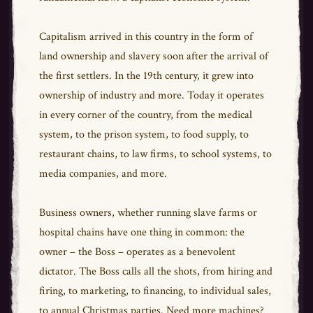
Capitalism arrived in this country in the form of
land ownership and slavery soon after the arrival of
the first settlers. In the 19th century, it grew into
ownership of industry and more. Today it operates
in every corner of the country, from the medical
system, to the prison system, to food supply, to
restaurant chains, to law firms, to school systems, to
media companies, and more.
Business owners, whether running slave farms or
hospital chains have one thing in common: the
owner – the Boss – operates as a benevolent
dictator. The Boss calls all the shots, from hiring and
firing, to marketing, to financing, to individual sales,
to annual Christmas parties. Need more machines?