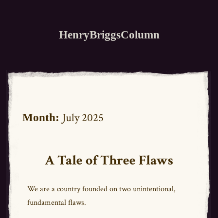
HenryBriggsColumn
July 2025
Month:
A Tale of Three Flaws
We are a country founded on two unintentional,
fundamental flaws.