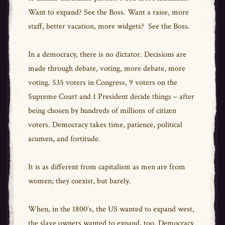
Want to expand? See the Boss. Want a raise, more
staff, better vacation, more widgets? See the Boss.
In a democracy, there is no dictator. Decisions are
made through debate, voting, more debate, more
voting. 535 voters in Congress, 9 voters on the
Supreme Court and 1 President decide things – after
being chosen by hundreds of millions of citizen
voters. Democracy takes time, patience, political
acumen, and fortitude.
It is as different from capitalism as men are from
women; they coexist, but barely.
When, in the 1800’s, the US wanted to expand west,
the slave owners wanted to expand, too. Democracy