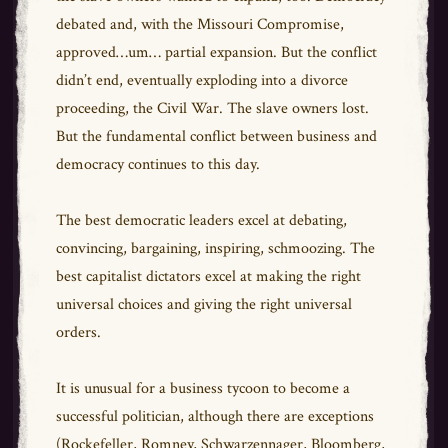
debated and, with the Missouri Compromise,
approved…um… partial expansion. But the conflict
didn’t end, eventually exploding into a divorce
proceeding, the Civil War. The slave owners lost.
But the fundamental conflict between business and
democracy continues to this day.
The best democratic leaders excel at debating,
convincing, bargaining, inspiring, schmoozing. The
best capitalist dictators excel at making the right
universal choices and giving the right universal
orders.
It is unusual for a business tycoon to become a
successful politician, although there are exceptions
(Rockefeller, Romney, Schwarzennager, Bloomberg,