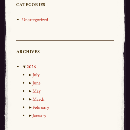
CATEGORIES
Uncategorized
ARCHIVES
▼
2026
►
July
►
June
►
May
►
March
►
February
►
January