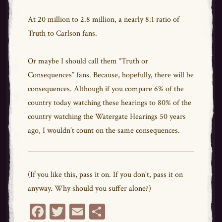
At 20 million to 2.8 million, a nearly 8:1 ratio of
Truth to Carlson fans.
Or maybe I should call them “Truth or
Consequences” fans. Because, hopefully, there will be
consequences. Although if you compare 6% of the
country today watching these hearings to 80% of the
country watching the Watergate Hearings 50 years
ago, I wouldn’t count on the same consequences.
(If you like this, pass it on. If you don't, pass it on
anyway. Why should you suffer alone?)
Fa
T
E
Sh