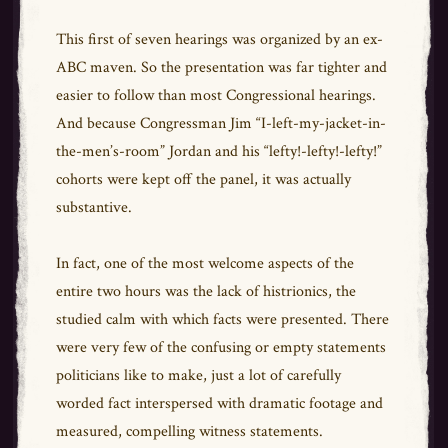
This first of seven hearings was organized by an ex-
ABC maven. So the presentation was far tighter and
easier to follow than most Congressional hearings.
And because Congressman Jim “I-left-my-jacket-in-
the-men’s-room” Jordan and his “lefty!-lefty!-lefty!”
cohorts were kept off the panel, it was actually
substantive.
In fact, one of the most welcome aspects of the
entire two hours was the lack of histrionics, the
studied calm with which facts were presented. There
were very few of the confusing or empty statements
politicians like to make, just a lot of carefully
worded fact interspersed with dramatic footage and
measured, compelling witness statements.