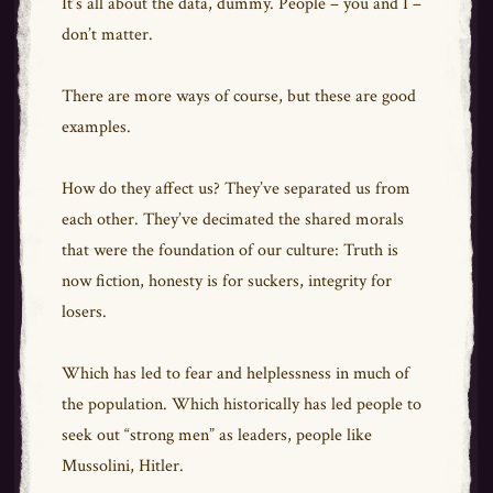
It’s all about the data, dummy. People – you and I –
don’t matter.
There are more ways of course, but these are good
examples.
How do they affect us? They’ve separated us from
each other. They’ve decimated the shared morals
that were the foundation of our culture: Truth is
now fiction, honesty is for suckers, integrity for
losers.
Which has led to fear and helplessness in much of
the population. Which historically has led people to
seek out “strong men” as leaders, people like
Mussolini, Hitler.