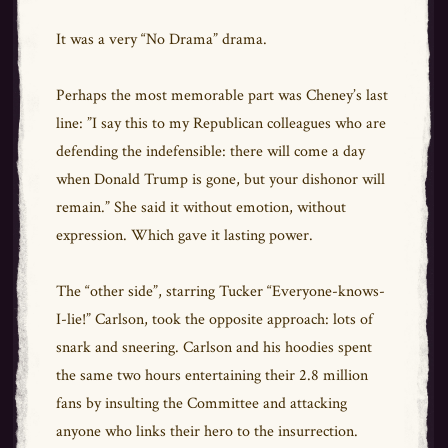
It was a very “No Drama” drama.
Perhaps the most memorable part was Cheney’s last
line: ”I say this to my Republican colleagues who are
defending the indefensible: there will come a day
when Donald Trump is gone, but your dishonor will
remain.” She said it without emotion, without
expression. Which gave it lasting power.
The “other side”, starring Tucker “Everyone-knows-
I-lie!” Carlson, took the opposite approach: lots of
snark and sneering. Carlson and his hoodies spent
the same two hours entertaining their 2.8 million
fans by insulting the Committee and attacking
anyone who links their hero to the insurrection.