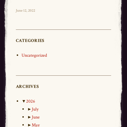
ce
wi
m
ar
bo
tt
ail
e
Posted
June 12, 2022
on
ok
er
CATEGORIES
Uncategorized
ARCHIVES
▼
2026
►
July
►
June
►
May