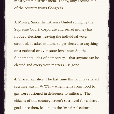
most voters distrust them. Today, only around 20%
of the country trusts Congress.
3. Money. Since the Citizen’s United ruling by the
Supreme Court, corporate and secret money has
flooded elections, leaving the individual voter
stranded. It takes millions to get elected to anything
on a national or even state level now. So, the
fundamental idea of democracy – that anyone can be
elected and every vote matters – is gone.
4. Shared sacrifice. The last time this country shared
sacrifice was in WWII – when items from food to
gas were rationed in deference to military. The
citizens of this country haven’t sacrificed for a shared
goal since then, leading to the “me first” culture.