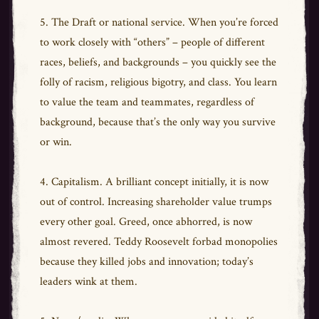
5. The Draft or national service. When you’re forced
to work closely with “others” – people of different
races, beliefs, and backgrounds – you quickly see the
folly of racism, religious bigotry, and class. You learn
to value the team and teammates, regardless of
background, because that’s the only way you survive
or win.
4. Capitalism. A brilliant concept initially, it is now
out of control. Increasing shareholder value trumps
every other goal. Greed, once abhorred, is now
almost revered. Teddy Roosevelt forbad monopolies
because they killed jobs and innovation; today’s
leaders wink at them.