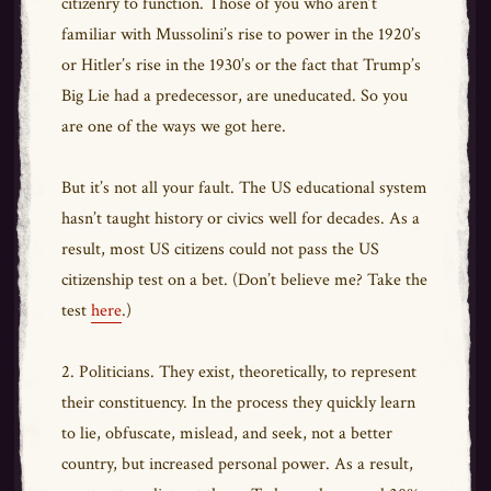
citizenry to function. Those of you who aren’t
familiar with Mussolini’s rise to power in the 1920’s
or Hitler’s rise in the 1930’s or the fact that Trump’s
Big Lie had a predecessor, are uneducated. So you
are one of the ways we got here.
But it’s not all your fault. The US educational system
hasn’t taught history or civics well for decades. As a
result, most US citizens could not pass the US
citizenship test on a bet. (Don’t believe me? Take the
test
here
.)
2. Politicians. They exist, theoretically, to represent
their constituency. In the process they quickly learn
to lie, obfuscate, mislead, and seek, not a better
country, but increased personal power. As a result,