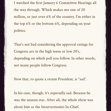
I watched the first January 6 Committee Hearings all
the way through. Which makes me one of 20
million, or just over 6% of the country. I’m either in
the top 6% or the bottom 6%, depending on your
politics.
That’s not bad considering the approval ratings for
Congress are in the high teens or low 20’s,
depending on which poll you follow. In other words,
not many people follow Congress.
Now that, to quote a recent President, is “sad”.
In his case, though, it’s especially sad. Because he
was the unseen star. After all, the whole show was
about him as the Insurrectionist-In-Chief.