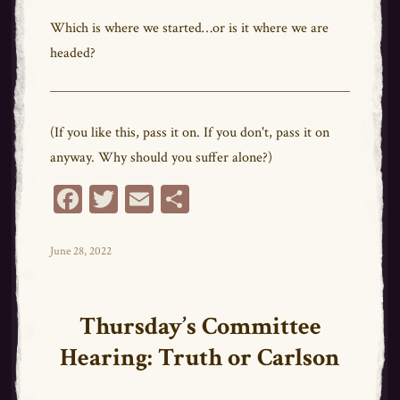
Which is where we started…or is it where we are
headed?
(If you like this, pass it on. If you don't, pass it on
anyway. Why should you suffer alone?)
Fa
T
E
Sh
ce
wi
m
ar
bo
tt
ail
e
Posted
June 28, 2022
on
ok
er
Thursday’s Committee
Hearing: Truth or Carlson