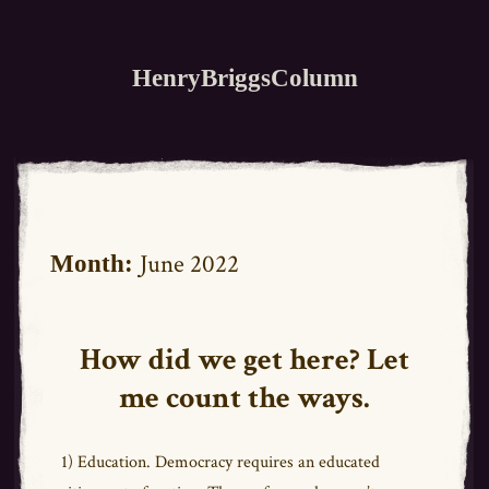
HenryBriggsColumn
June 2022
Month:
How did we get here? Let
me count the ways.
1) Education. Democracy requires an educated