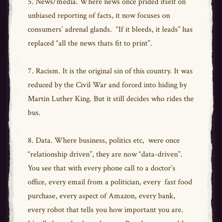
5. News/media. Where news once prided itself on
unbiased reporting of facts, it now focuses on
consumers’ adrenal glands. “If it bleeds, it leads” has
replaced “all the news thats fit to print”.
7. Racism. It is the original sin of this country. It was
reduced by the Civil War and forced into hiding by
Martin Luther King. But it still decides who rides the
bus.
8. Data. Where business, politics etc, were once
“relationship driven”, they are now “data-driven”.
You see that with every phone call to a doctor’s
office, every email from a politician, every fast food
purchase, every aspect of Amazon, every bank,
every robot that tells you how important you are.