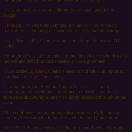
“I was too busy raising my children to pay much attention to
Reagan.
“I thought HW was ultimately qualified and was sad when he
lost, but I was extremely disillusioned by the Anita Hill hearings.
“I was disgusted by Clinton’s morals but thought he was an OK
leader.
“I thought W was an inarticulate, unintelligent leader, who drove us
into war and debt, but that he basically was a good man.
“I was thrilled by Barak Obama’s election and felt calm, optimistic
andrelaxed during his presidency.
“Throughout my life I felt our Ship of State was steaming
ahead,progressing with the environment, civil rights, women’s
rights,reproductive rights, and was highly respected throughout the
world.
“I had confidence in our country’s leaders and rarely felt anxious
about my future and the future of my children and grandchildren.
“Since 2017, I have a constant feeling of dread. I feel anxious and