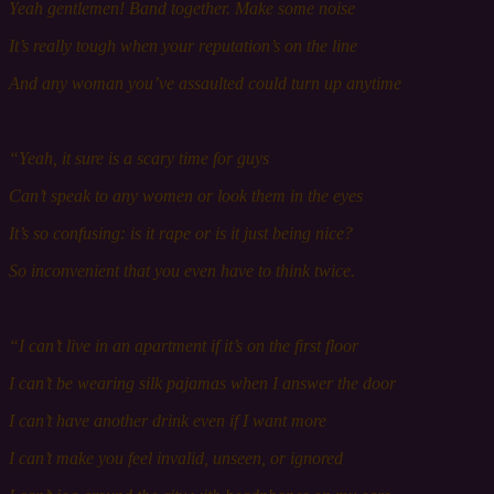
Yeah g
entlemen! Band
together. Make some noise
It’s really tough w
hen
y
our
r
eputation
’s on the line
And any woman you’ve assaulted could turn u
p
anytime
“Yeah, it s
ure
is a scary time for guys
Can’t speak to any w
omen
or l
ook
them in the eyes
It’s so confusing: is it rape or is it just being nice?
So inconvenient that you e
ven
have to think twice.
“I can’t live in an apartment if it’s on the first f
loor
I can’t be wearing silk pajamas when I answer the d
oor
I can’t have another drink e
ven
if I w
ant
more
I can’t make you f
eel
i
nvalid,
unseen, or i
gnored