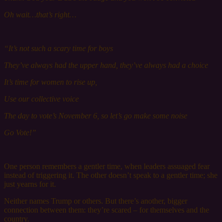
Oh wait…that’s right…
“It’s not s
uch
a scary time for boys
They’ve always had the u
pper
h
and,
they’ve always had a choice
It’s time for w
omen
to r
ise
up,
Use o
ur
c
ollective
voice
The day to vote’s November 6, so let’s go make some noise
Go Vote!”
One person remembers a gentler time, when leaders assuaged fear
instead of triggering it. The other doesn’t speak to a gentler time; she
just yearns for it.
Neither names Trump or others. But there’s another, bigger
connection between them: they’re scared – for themselves and the
country.