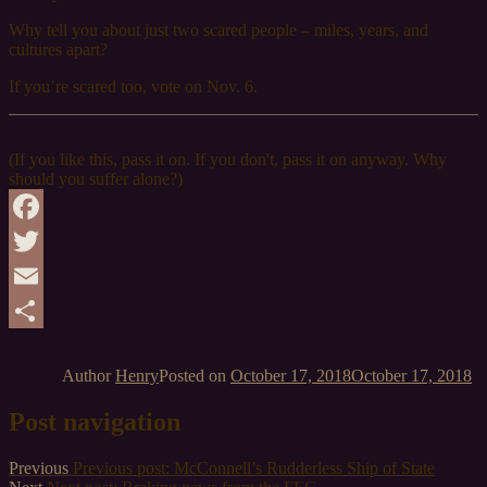
Why tell you about just two scared people – miles, years, and
cultures apart?
If you’re scared too, vote on Nov. 6.
(If you like this, pass it on. If you don't, pass it on anyway. Why
should you suffer alone?)
Facebook
Twitter
Email
Share
Author
Henry
Posted on
October 17, 2018
October 17, 2018
Post navigation
Previous
Previous post:
McConnell’s Rudderless Ship of State