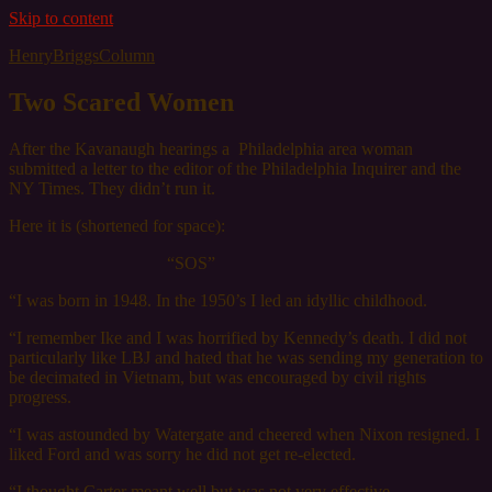
Skip to content
HenryBriggsColumn
Two Scared Women
After the Kavanaugh hearings a Philadelphia area woman
submitted a letter to the editor of the Philadelphia Inquirer and the
NY Times. They didn’t run it.
Here it is (shortened for space):
“SOS”
“I was born in 1948. In the 1950’s I led an idyllic childhood.
“I remember Ike and I was horrified by Kennedy’s death. I did not
particularly like LBJ and hated that he was sending my generation to
be decimated in Vietnam, but was encouraged by civil rights
progress.
“I was astounded by Watergate and cheered when Nixon resigned. I
liked Ford and was sorry he did not get re-elected.
“I thought Carter meant well but was not very effective.