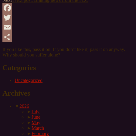
Next
Next post:
Braking news from the FEC
Facebook
Twitter
Email
Share
If you like this,
pass
it on. If you don’t like it,
pass
it on anyway.
Why should you suffer alone?
Categories
Uncategorized
Archives
▼
2026
►
July
►
June
►
May
►
March
►
February