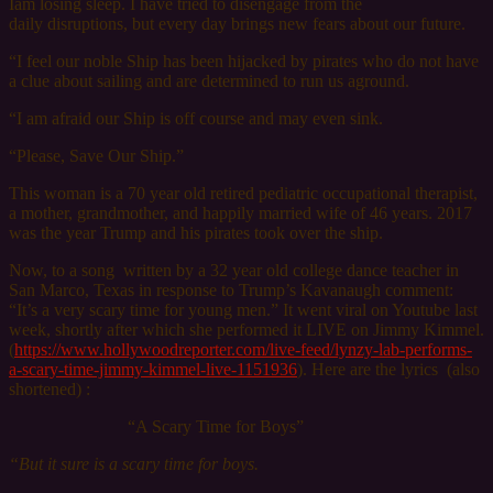
Iam losing sleep. I have tried to disengage from the
daily disruptions, but every day brings new fears about our future.
“I feel our noble Ship has been hijacked by pirates who do not have
a clue about sailing and are determined to run us aground.
“I am afraid our Ship is off course and may even sink.
“Please, Save Our Ship.”
This woman is a 70 year old retired pediatric occupational therapist,
a mother, grandmother, and happily married wife of 46 years. 2017
was the year Trump and his pirates took over the ship.
Now,
to a song
written by a 32 year old college dance teacher in
San Marco, Texas in response to Trump’s Kavanaugh comment:
“It’s a very scary time for young men.” It went viral on Youtube last
week, shortly after which she performed it LIVE on Jimmy Kimmel.
(
https://www.hollywoodreporter.com/live-feed/lynzy-lab-performs-
a-scary-time-jimmy-kimmel-live-1151936
). Here are the lyrics (also
shortened) :
“A Scary Time for Boys”
“But it sure is a scary time for boys.