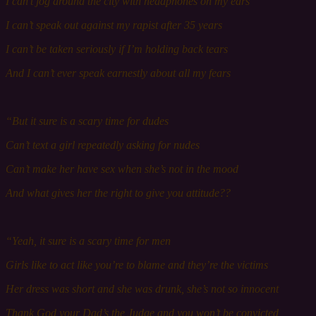
I can’t j
og
around the city with headphones on my ears
I can’t speak out against my rapist a
fter 35
years
I can’t be t
aken
seriously if I’m holding back tears
And I can’t ever speak earnestly about all my fears
“But it s
ure
is a scary time for dudes
Can’t t
ext
a girl repeatedly asking for nudes
Can’t make her have s
ex
w
hen
she’s not in the mood
And what g
ives
her the right to give you attitude??
“Yeah, it s
ure
is a scary time for men
Girls like to act like you’re to blame and they’re the victims
Her
dress was short and she was drunk, she’s not so i
nnocent
Thank God y
our Dad
’s the Judge and you won’t be convicted