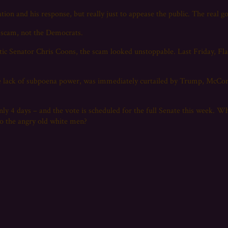
tion and his response, but really just to appease the public. The real g
e scam, not the Democrats.
tic Senator Chris Coons, the scam looked unstoppable. Last Friday, F
e lack of subpoena power, was immediately curtailed by Trump, McConne
only 4 days – and the vote is scheduled for the full Senate this week. W
to the angry old white men?