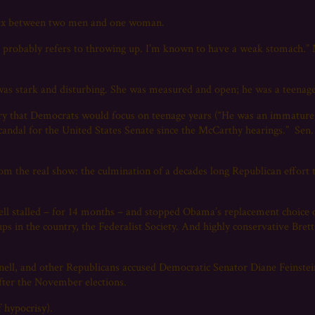
s sex between two men and one woman.
probably refers to throwing up. I’m known to have a weak stomach.” 
as stark and disturbing. She was measured and open; he was a teenager
ry that Democrats would focus on teenage years (“He was an immature 
 scandal for the United States Senate since the McCarthy hearings.” Sen
 from the real show: the culmination of a decades long Republican effort
nell stalled – for 14 months – and stopped Obama’s replacement choi
ups in the country, the Federalist Society. And highly conservative Bre
nell, and other Republicans accused Democratic Senator Diane Feinstein
 after the November elections.
 hypocrisy).