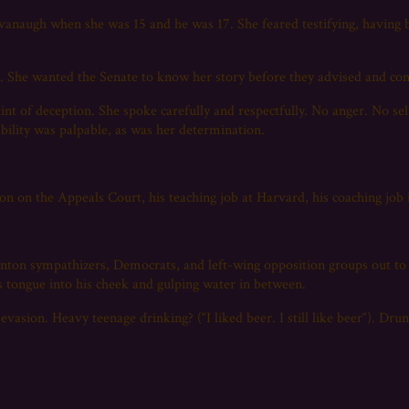
Kavanaugh when she was 15 and he was 17. She feared testifying, havin
?
d. She wanted the Senate to know her story before they advised and co
hint of deception. She spoke carefully and respectfully. No anger. No se
ability was palpable, as was her determination.
n on the Appeals Court, his teaching job at Harvard, his coaching job in
inton sympathizers, Democrats, and left-wing opposition groups out t
is tongue into his cheek and gulping water in between.
vasion. Heavy teenage drinking? (“I liked beer. I still like beer“). Drun
.