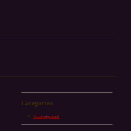
Categories
Uncategorized