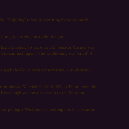
No, “Ralphing” refers to vomiting from too much
 caught partying on a school night.
high schooler. So were we all.” Senator Cornyn was
. Graham just raged – the whole thing was “crap!” A
 to pack the Court with conservative, anti-abortion
ce of moderate Merrick Garland. When Trump won, he
tt Kavanaugh was on a fast train to the Supreme
 of pulling a “McConnell”: holding Ford’s accusation