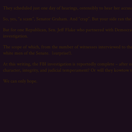
They scheduled just one day of hearings, ostensibly to hear her accusa
So, yes, “a scam”, Senator Graham. And “crap”. But your side ran th
But for one Republican, Sen. Jeff Flake who partnered with Democra
investigation.
The scope of which, from the number of witnesses interviewed to th
white men of the Senate. (surprise!).
At this writing, the FBI investigation is reportedly complete – after 
character, integrity, and judicial temperament? Or will they kowtow 
We can only hope.