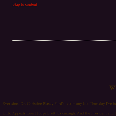
Skip to content
Wh
Ever since Dr. Christine Blasey Ford’s testimony last Thursday I’ve be
Ditto Appeals Court Judge Brett Kavanaugh. And the President and t