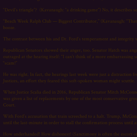
“Devil’s triangle”? (Kavanaugh: “a drinking game”) No, it describe
“Beach Week Ralph Club — Biggest Contributor,” (Kavanaugh: “That 
booze.
The contrast between his and Dr. Ford’s temperament and integrity w
Republican Senators showed their anger, too. Senator Hatch was ang
outraged at the hearing itself: “I can’t think of a more embarrassing
“scam!”
He was right. In fact, the hearings last week were just a distraction
Justices, an effort they feared this soft-spoken woman might scuttle.
When Justice Scalia died in 2016, Republican Senator Mitch McCon
was given a list of replacements by one of the most conservative gro
Court.
With Ford’s accusation that train screeched to a halt. Trump, McCon
until the last-minute in order to stall the confirmation process until
How underhanded! How dishonest! (Sanctimony is often the escort of