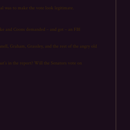
oal was to make the vote look legitimate.
lake and Coons demanded – and got – an FBI
ll, Graham, Grassley, and the rest of the angry old
hat’s in the report? Will the Senators vote on