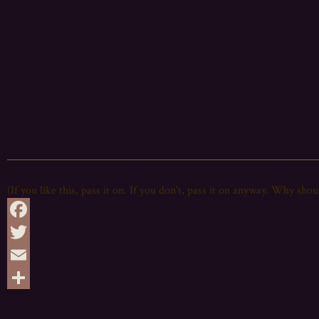
(If you like this, pass it on. If you don't, pass it on anyway. Why sho
Facebook
Twitter
Email
Share