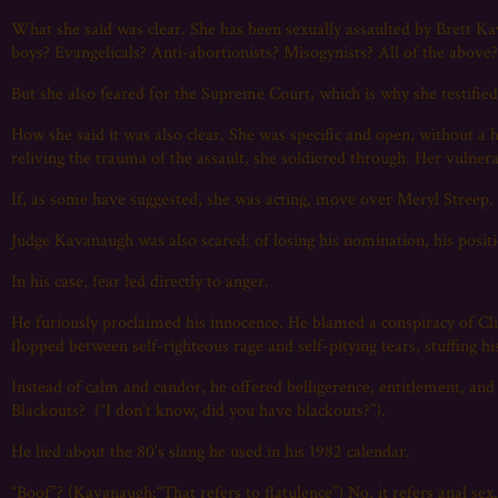
What she said was clear. She has been sexually assaulted by Brett 
boys? Evangelicals? Anti-abortionists? Misogynists? All of the above
But she also feared for the Supreme Court, which is why she testifie
How she said it was also clear. She was specific and open, without a 
reliving the trauma of the assault, she soldiered through. Her vulner
If, as some have suggested, she was acting, move over Meryl Streep.
Judge Kavanaugh was also scared: of losing his nomination, his positio
In his case, fear led directly to anger.
He furiously proclaimed his innocence. He blamed a conspiracy of Cl
flopped between self-righteous rage and self-pitying tears, stuffing h
Instead of calm and candor, he offered belligerence, entitlement, and e
Blackouts? (“I don’t know, did you have blackouts?”).
He lied about the 80’s slang he used in his 1982 calendar.
“Boof”? (Kavanaugh:“That refers to flatulence”) No, it refers anal sex