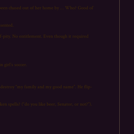
g been chased out of her home by … Who? Good ol’
nsented.
lf-pity. No entitlement. Even though it required
 girl’s soccer.
o destroy “my family and my good name”. He flip-
ken spells? (“do you like beer, Senator, or not?”).