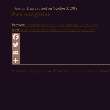
Author
Henry
Posted on
October 3, 2018
Post navigation
Previous
Previous post:
And now, time for Other News.
Next
Next post:
McConnell’s Rudderless Ship of State
Facebook
Twitter
Email
Share
If you like this,
pass
it on. If you don’t like it,
pass
it on anyway