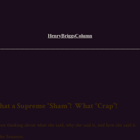
HenryBriggsColumn
at a Supreme “Sham”! What “Crap”!
en thinking about what she said, why she said it, and how she said it.
he Senators.