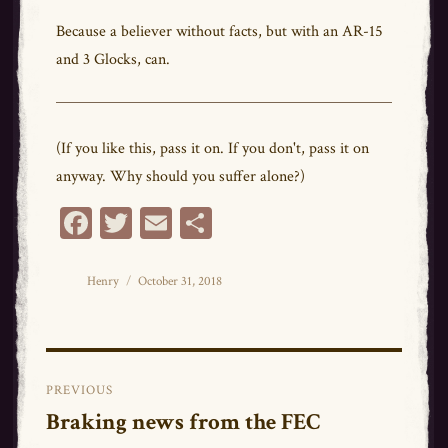
Because a believer without facts, but with an AR-15
and 3 Glocks, can.
(If you like this, pass it on. If you don't, pass it on
anyway. Why should you suffer alone?)
Fa
T
E
Sh
ce
wi
m
ar
bo
tt
ail
e
Author
Posted
Henry
October 31, 2018
on
ok
er
Post
PREVIOUS
navigation
Braking news from the FEC
Previous