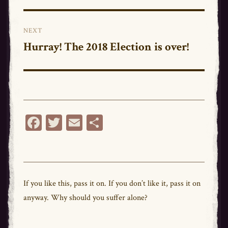
post:
NEXT
Hurray! The 2018 Election is over!
Next
post:
Fa
T
E
Sh
ce
wi
m
ar
bo
tt
ail
e
ok
er
If you like this,
pass
it on. If you don’t like it,
pass
it on
anyway. Why should you suffer alone?