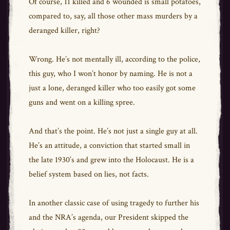
Of course, 11 killed and 6 wounded is small potatoes,
compared to, say, all those other mass murders by a
deranged killer, right?
Wrong. He’s not mentally ill, according to the police,
this guy, who I won’t honor by naming. He is not a
just a lone, deranged killer who too easily got some
guns and went on a killing spree.
And that’s the point. He’s not just a single guy at all.
He’s an attitude, a conviction that started small in
the late 1930’s and grew into the Holocaust. He is a
belief system based on lies, not facts.
In another classic case of using tragedy to further his
and the NRA’s agenda, our President skipped the