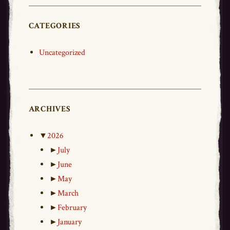
CATEGORIES
Uncategorized
ARCHIVES
▼
2026
►
July
►
June
►
May
►
March
►
February
►
January