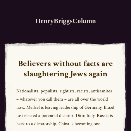
HenryBriggsColumn
Believers without facts are
slaughtering Jews again
Nationalists, populists, rightists, racists, antisemites
– whatever you call them – are all over the world
now. Merkel is leaving leadership of Germany, Brazil
just elected a potential dictator. Ditto Italy. Russia is
back to a dictatorship. China is becoming one.