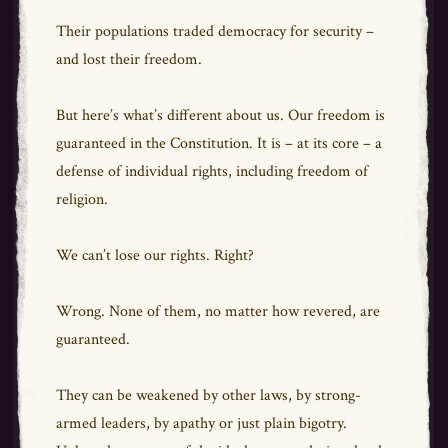
Their populations traded democracy for security –
and lost their freedom.
But here’s what’s different about us. Our freedom is
guaranteed in the Constitution. It is – at its core – a
defense of individual rights, including freedom of
religion.
We can’t lose our rights. Right?
Wrong. None of them, no matter how revered, are
guaranteed.
They can be weakened by other laws, by strong-
armed leaders, by apathy or just plain bigotry.