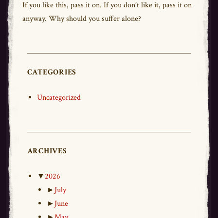
If you like this,
pass
it on. If you don’t like it,
pass
it on
anyway. Why should you suffer alone?
CATEGORIES
Uncategorized
ARCHIVES
▼
2026
►
July
►
June
►
May