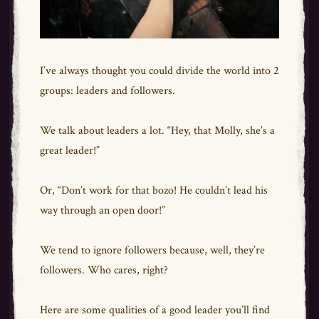
I’ve always thought you could divide the world into 2
groups: leaders and followers.
We talk about leaders a lot. “Hey, that Molly, she’s a
great leader!”
Or, “Don’t work for that bozo! He couldn’t lead his
way through an open door!”
We tend to ignore followers because, well, they’re
followers. Who cares, right?
Here are some qualities of a good leader you’ll find