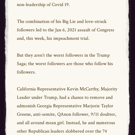
non-leadership of Covid 19.
The combination of his Big Lie and love-struck
followers led to the Jan 6, 2021 assault of Congress
and, this week, his impeachment trial.
But they aren’t the worst followers in the Trump
Saga; the worst followers are those who follow his
followers.
California Representative Kevin McCarthy, Majority
Leader under Trump, had a chance to remove and
admonish Georgia Representative Marjorie Taylor
Greene, anti-semite, QAnon follower, 9/11 doubter,
and all around mean girl. Instead, he and numerous
other Republican leaders slobbered over the 74