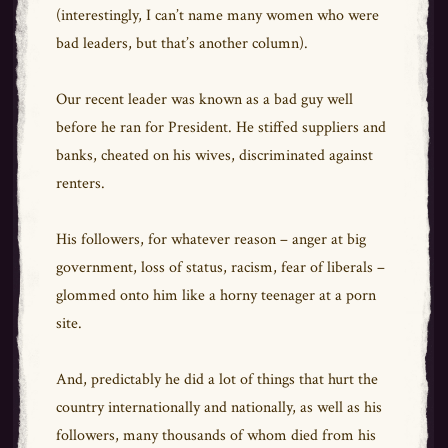
(interestingly, I can’t name many women who were
bad leaders, but that’s another column).
Our recent leader was known as a bad guy well
before he ran for President. He stiffed suppliers and
banks, cheated on his wives, discriminated against
renters.
His followers, for whatever reason – anger at big
government, loss of status, racism, fear of liberals –
glommed onto him like a horny teenager at a porn
site.
And, predictably he did a lot of things that hurt the
country internationally and nationally, as well as his
followers, many thousands of whom died from his