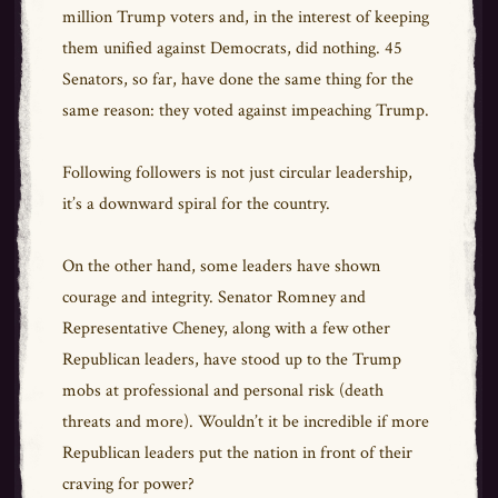
million Trump voters and, in the interest of keeping
them unified against Democrats, did nothing. 45
Senators, so far, have done the same thing for the
same reason: they voted against impeaching Trump.
Following followers is not just circular leadership,
it’s a downward spiral for the country.
On the other hand, some leaders have shown
courage and integrity. Senator Romney and
Representative Cheney, along with a few other
Republican leaders, have stood up to the Trump
mobs at professional and personal risk (death
threats and more). Wouldn’t it be incredible if more
Republican leaders put the nation in front of their
craving for power?