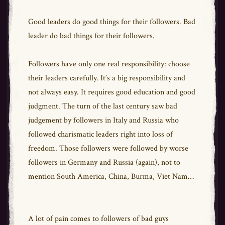
Good leaders do good things for their followers. Bad
leader do bad things for their followers.
Followers have only one real responsibility: choose
their leaders carefully. It’s a big responsibility and
not always easy. It requires good education and good
judgment. The turn of the last century saw bad
judgement by followers in Italy and Russia who
followed charismatic leaders right into loss of
freedom. Those followers were followed by worse
followers in Germany and Russia (again), not to
mention South America, China, Burma, Viet Nam…
A lot of pain comes to followers of bad guys