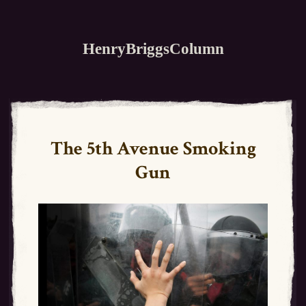
HenryBriggsColumn
The 5th Avenue Smoking
Gun