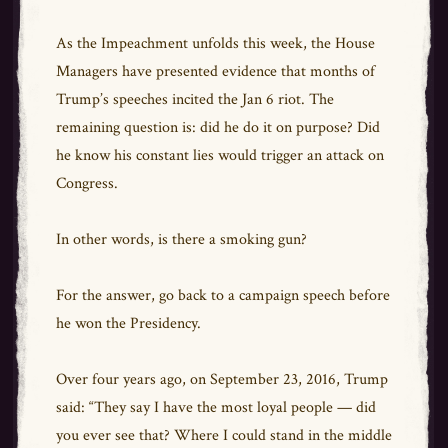
As the Impeachment unfolds this week, the House
Managers have presented evidence that months of
Trump’s speeches incited the Jan 6 riot. The
remaining question is: did he do it on purpose? Did
he know his constant lies would trigger an attack on
Congress.
In other words, is there a smoking gun?
For the answer, go back to a campaign speech before
he won the Presidency.
Over four years ago, on September 23, 2016, Trump
said: “They say I have the most loyal people — did
you ever see that? Where I could stand in the middle