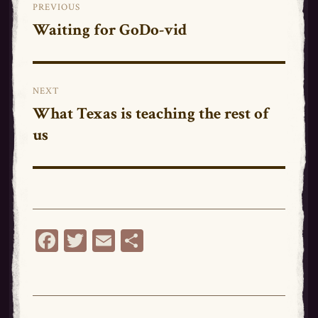
PREVIOUS
navigation
Waiting for GoDo-vid
Previous
post:
NEXT
What Texas is teaching the rest of
Next
us
post:
Fa
T
E
Sh
ce
wi
m
ar
bo
tt
ail
e
ok
er