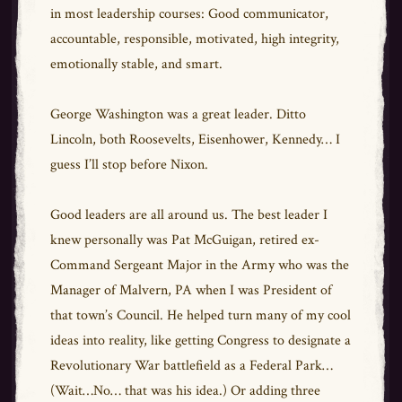
in most leadership courses: Good communicator,
accountable, responsible, motivated, high integrity,
emotionally stable, and smart.
George Washington was a great leader. Ditto
Lincoln, both Roosevelts, Eisenhower, Kennedy… I
guess I’ll stop before Nixon.
Good leaders are all around us. The best leader I
knew personally was Pat McGuigan, retired ex-
Command Sergeant Major in the Army who was the
Manager of Malvern, PA when I was President of
that town’s Council. He helped turn many of my cool
ideas into reality, like getting Congress to designate a
Revolutionary War battlefield as a Federal Park…
(Wait…No… that was his idea.) Or adding three