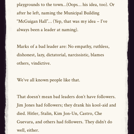
playgrounds to the town…(Oops… his idea, too). Or
after he left, naming the Municipal Building
“McGuigan Hall”… (Yep, that was my idea – I’ve
always been a leader at naming).
Marks of a bad leader are: No empathy, ruthless,
dishonest, lazy, dictatorial, narcissistic, blames
others, vindictive.
We’ve all known people like that.
That doesn’t mean bad leaders don’t have followers.
Jim Jones had followers; they drank his kool-aid and
died. Hitler, Stalin, Kim Jon-Un, Castro, Che
Guevara, and others had followers. They didn’t do
well, either.