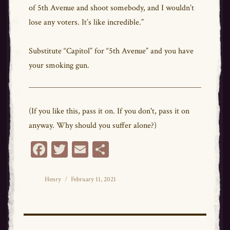
of 5th Avenue and shoot somebody, and I wouldn’t
lose any voters. It’s like incredible.”
Substitute “Capitol” for “5th Avenue” and you have
your smoking gun.
(If you like this, pass it on. If you don't, pass it on
anyway. Why should you suffer alone?)
Fa
T
E
Sh
ce
wi
m
ar
bo
tt
ail
e
Author
Posted
Henry
February 11, 2021
on
ok
er
Post