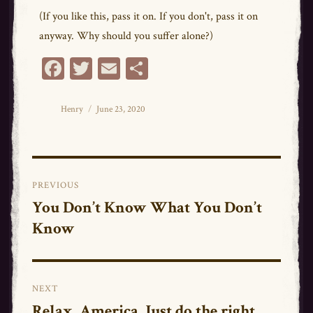
(If you like this, pass it on. If you don't, pass it on
anyway. Why should you suffer alone?)
Fa
T
E
Sh
ce
wi
m
ar
bo
tt
ail
e
Author
Posted
Henry
June 23, 2020
on
ok
er
Post
PREVIOUS
navigation
You Don’t Know What You Don’t
Previous
Know
post:
NEXT
Relax, America. Just do the right
Next