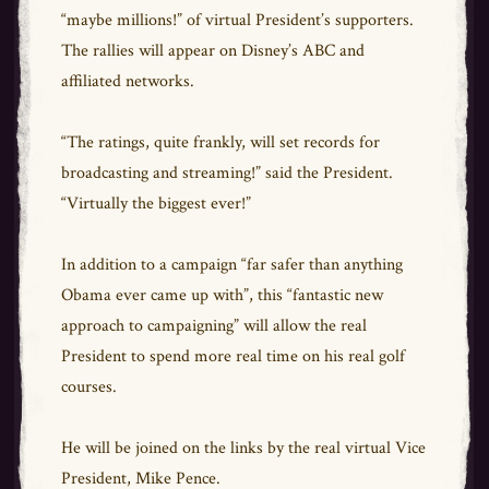
“maybe millions!” of virtual President’s supporters.
The rallies will appear on Disney’s ABC and
affiliated networks.
“The ratings, quite frankly, will set records for
broadcasting and streaming!” said the President.
“Virtually the biggest ever!”
In addition to a campaign “far safer than anything
Obama ever came up with”, this “fantastic new
approach to campaigning” will allow the real
President to spend more real time on his real golf
courses.
He will be joined on the links by the real virtual Vice
President, Mike Pence.