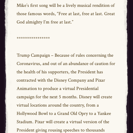
Mike’s first song will be a lively musical rendition of
those famous words, “Free at last, free at last. Great
God almighty I’m free at last.”
****************
Trump Campaign – Because of rules concerning the
Coronavirus, and out of an abundance of caution for
the health of his supporters, the President has
contracted with the Disney Company and Pixar
Animation to produce a virtual Presidential
campaign for the next 5 months. Disney will create
virtual locations around the country, from a
Hollywood Bowl to a Grand Old Opry to a Yankee
Stadium. Pixar will create a virtual version of the
President giving rousing speeches to thousands