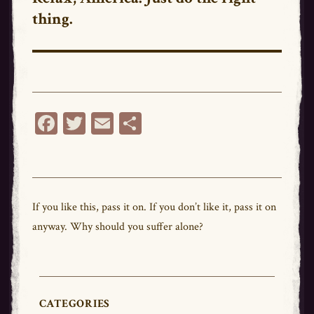
thing.
post:
Fa
T
E
Sh
ce
wi
m
ar
bo
tt
ail
e
ok
er
If you like this,
pass
it on. If you don’t like it,
pass
it on
anyway. Why should you suffer alone?
CATEGORIES