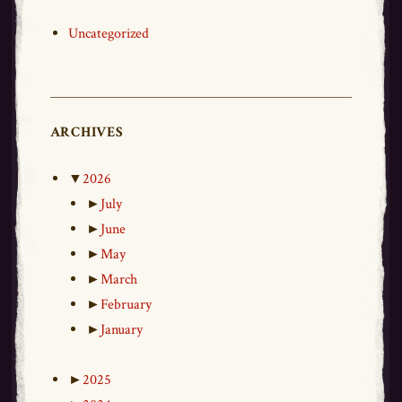
Uncategorized
ARCHIVES
▼
2026
►
July
►
June
►
May
►
March
►
February
►
January
►
2025