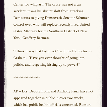
Center for whiplash. The cause was not a car
accident; it was his abrupt shift from attacking
Democrats to giving Democratic Senator Schumer
control over who will replace recently fired United
States Attorney for the Southern District of New
York, Geoffrey Berman.
“I think it was that last pivot,” said the ER doctor to
Graham. “Have you ever thought of going into
politics and forgetting kissing up to power?”
****************
AP – Drs. Deborah Birx and Anthony Fauci have not
appeared together in public in over two weeks,
which has public health officials concerned. Rumors