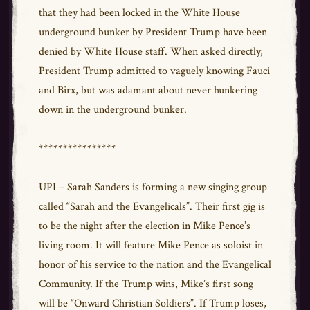
that they had been locked in the White House
underground bunker by President Trump have been
denied by White House staff. When asked directly,
President Trump admitted to vaguely knowing Fauci
and Birx, but was adamant about never hunkering
down in the underground bunker.
****************
UPI – Sarah Sanders is forming a new singing group
called “Sarah and the Evangelicals”. Their first gig is
to be the night after the election in Mike Pence’s
living room. It will feature Mike Pence as soloist in
honor of his service to the nation and the Evangelical
Community. If the Trump wins, Mike’s first song
will be “Onward Christian Soldiers”. If Trump loses,