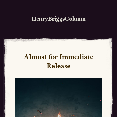
HenryBriggsColumn
Almost for Immediate
Release