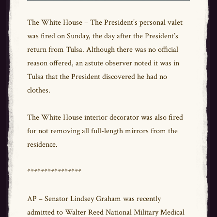
The White House – The President’s personal valet
was fired on Sunday, the day after the President’s
return from Tulsa. Although there was no official
reason offered, an astute observer noted it was in
Tulsa that the President discovered he had no
clothes.
The White House interior decorator was also fired
for not removing all full-length mirrors from the
residence.
****************
AP – Senator Lindsey Graham was recently
admitted to Walter Reed National Military Medical