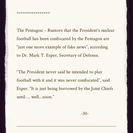
****************
The Pentagon – Rumors that the President’s nuclear
football has been confiscated by the Pentagon are
“just one more example of fake news”, according
to Dr. Mark T. Esper, Secretary of Defense
.
“The President never said he intended to play
football with it and it was never confiscated”, said
Esper. “It is just being borrowed by the Joint Chiefs
until … well…soon.”
-30-