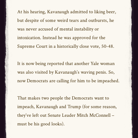
At his hearing, Kavanaugh admitted to liking beer,
but despite of some weird tears and outbursts, he
was never accused of mental instability or
intoxication. Instead he was approved for the
Supreme Court in a historically close vote, 50-48.
It is now being reported that another Yale woman
was also visited by Kavanaugh’s waving penis. So,
now Democrats are calling for him to be impeached.
That makes two people the Democrats want to
impeach, Kavanaugh and Trump (for some reason,
they’ve left out Senate Leader Mitch McConnell –
must be his good looks).