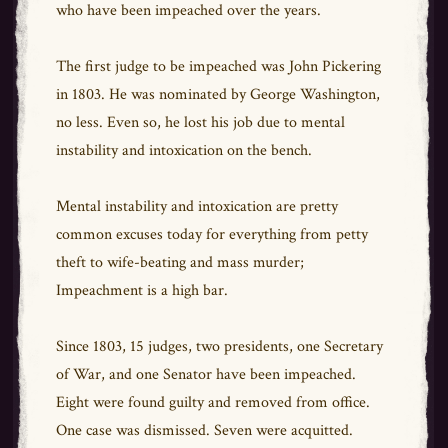
who have been impeached over the years.
The first judge to be impeached was John Pickering
in 1803. He was nominated by George Washington,
no less. Even so, he lost his job due to mental
instability and intoxication on the bench.
Mental instability and intoxication are pretty
common excuses today for everything from petty
theft to wife-beating and mass murder;
Impeachment is a high bar.
Since 1803, 15 judges, two presidents, one Secretary
of War, and one Senator have been impeached.
Eight were found guilty and removed from office.
One case was dismissed. Seven were acquitted.