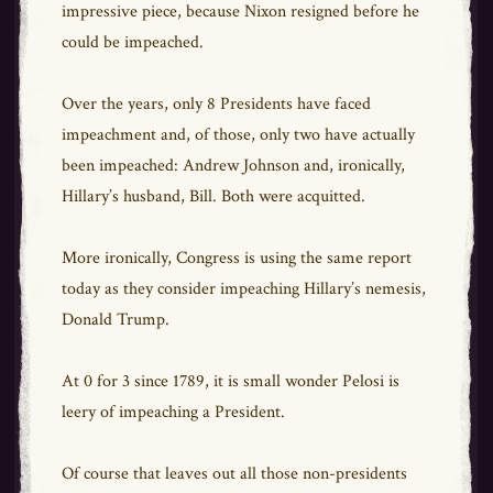
impressive piece, because Nixon resigned before he
could be impeached.
Over the years, only 8 Presidents have faced
impeachment and, of those, only two have actually
been impeached: Andrew Johnson and, ironically,
Hillary’s husband, Bill. Both were acquitted.
More ironically, Congress is using the same report
today as they consider impeaching Hillary’s nemesis,
Donald Trump.
At 0 for 3 since 1789, it is small wonder Pelosi is
leery of impeaching a President.
Of course that leaves out all those non-presidents