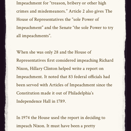
Impeachment for “treason, bribery or other high
crimes and misdemeanors.” Article 2 also gives The
House of Representatives the “sole Power of
Impeachment” and the Senate “the sole Power to try
all impeachments”.
When she was only 28 and the House of
Representatives first considered impeaching Richard
Nixon, Hillary Clinton helped write a report on
Impeachment. It noted that 83 federal officials had
been served with Articles of Impeachment since the
Constitution made it out of Philadelphia’s
Independence Hall in 1789.
In 1974 the House used the report in deciding to
impeach Nixon. It must have been a pretty