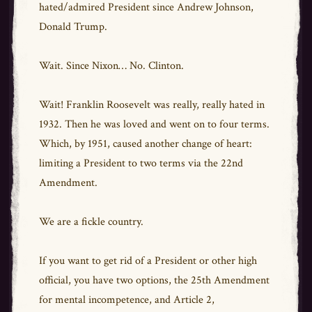
hated/admired President since Andrew Johnson,
Donald Trump.
Wait. Since Nixon… No. Clinton.
Wait! Franklin Roosevelt was really, really hated in
1932. Then he was loved and went on to four terms.
Which, by 1951, caused another change of heart:
limiting a President to two terms via the 22nd
Amendment.
We are a fickle country.
If you want to get rid of a President or other high
official, you have two options, the 25th Amendment
for mental incompetence, and Article 2,