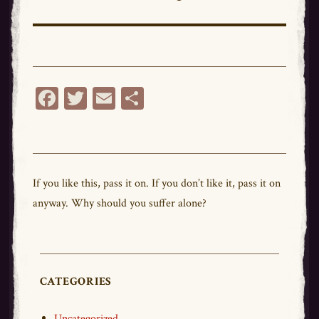
post:
Fa
T
E
Sh
ce
wi
m
ar
bo
tt
ail
e
ok
er
If you like this,
pass
it on. If you don’t like it,
pass
it on
anyway. Why should you suffer alone?
CATEGORIES
Uncategorized