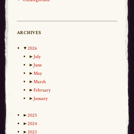
ARCHIVES
▼
2026
►
July
►
June
►
May
►
March
►
February
►
January
►
2025
►
2024
►
2023