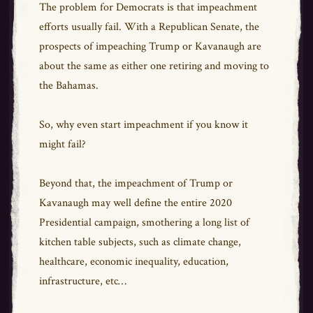
The problem for Democrats is that impeachment
efforts usually fail. With a Republican Senate, the
prospects of impeaching Trump or Kavanaugh are
about the same as either one retiring and moving to
the Bahamas.
So, why even start impeachment if you know it
might fail?
Beyond that, the impeachment of Trump or
Kavanaugh may well define the entire 2020
Presidential campaign, smothering a long list of
kitchen table subjects, such as climate change,
healthcare, economic inequality, education,
infrastructure, etc…