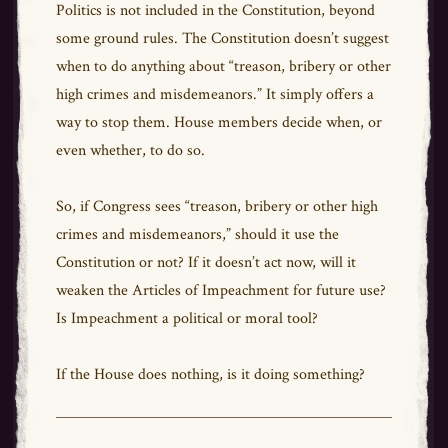
Politics is not included in the Constitution, beyond
some ground rules. The Constitution doesn’t suggest
when to do anything about “treason, bribery or other
high crimes and misdemeanors.” It simply offers a
way to stop them. House members decide when, or
even whether, to do so.
So, if Congress sees “treason, bribery or other high
crimes and misdemeanors,” should it use the
Constitution or not? If it doesn’t act now, will it
weaken the Articles of Impeachment for future use?
Is Impeachment a political or moral tool?
If the House does nothing, is it doing something?