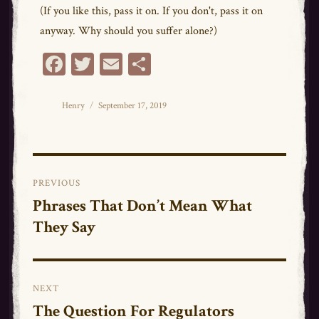
(If you like this, pass it on. If you don't, pass it on
anyway. Why should you suffer alone?)
Fa
T
E
Sh
ce
wi
m
ar
bo
tt
ail
e
Author
Posted
Henry
September 17, 2019
on
ok
er
Post
PREVIOUS
navigation
Phrases That Don’t Mean What
Previous
They Say
post:
NEXT
The Question For Regulators
Next