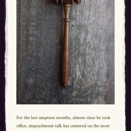
For the last umpteen months, almost since he took
office, impeachment talk has centered on the most