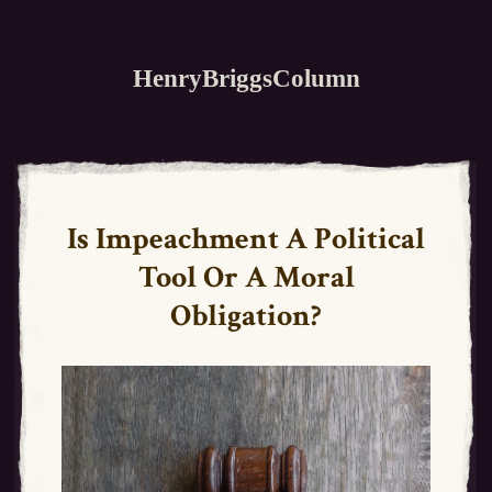
HenryBriggsColumn
Is Impeachment A Political
Tool Or A Moral
Obligation?