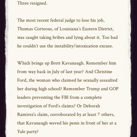
Three resigned.
The most recent federal judge to lose his job,
Thomas Corteous, of Louisiana’s Eastern District,
was caught taking bribes and lying about it. Too bad
he couldn’t use the instability/intoxication excuse.
Which brings up Brett Kavanaugh. Remember him
from way back in July of last year? And Christine
Ford, the woman who claimed he sexually assaulted
her during high school? Remember Trump and GOP
leaders preventing the FBI from a complete
investigation of Ford’s claims? Or Deborah
Ramirez’s claim, corroborated by at least 7 others,
that Kavanaugh waved his penis in front of her at a
Yale party?