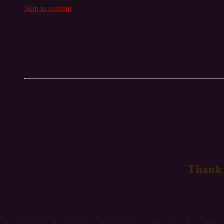
Skip to content
Thank 