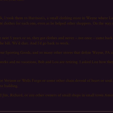
ork, I took them to Harrison’s, a small clothing store in Wayne wher
t clothes for each one, even as he helped other shoppers. On the way o
e next 5 years or so, they got clothes and never – not once – came back
 the bill. We’d chat. And I’d go back to work.
yne Sporting Goods, and so many other stores that define Wayne, PA a
weeks and no vacations, Bob and Lou are retiring. I asked Lou how they
r Verizon or Wells Fargo or some other chain devoid of heart or soul.
me building.
 Jim, Richard, or any other owners of small shops in small town Ameri