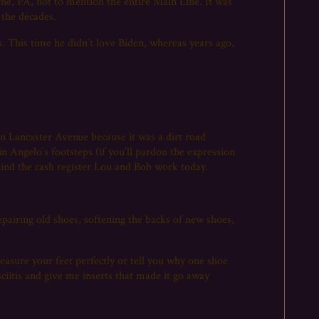
yne, PA, not to mention the entire Main Line. It was
 the decades.
s. This time he didn’t love Biden, whereas years ago,
 Lancaster Avenue because it was a dirt road
in Angelo’s footsteps (if you’ll pardon the expression
hind the cash register Lou and Bob work today.
pairing old shoes, softening the backs of new shoes,
easure your feet perfectly or tell you why one shoe
ciitis and give me inserts that made it go away