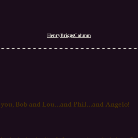
HenryBriggsColumn
you, Bob and Lou…and Phil…and Angelo!