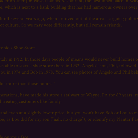
 older brother Jim closed Landis Restaurant, the best lunch place in Wa
nue, which is next to a bank building that has had numerous owners over
t off several years ago, when I moved out of the area – arguing politic
ot culture. So we may vote differently, but still remain friends.
onio’s Shoe Store.
ly in 1912. In those days people of means would never build homes on
 able to start a shoe store there in 1932. Angelo’s son, Phil, followed 
 Lou in 1974 and Bob in 1978. You can see photos of Angelo and Phil be
a lot more than those homes.”
erations, have made his store a stalwart of Wayne, PA for 89 years: re
d treating customers like family.
 and even at a slightly lower price, but you won’t have Bob or Lou to m
oe, as Lou did for my son (“nah, no charge”), or identify my Plantar Fas
le on your face.