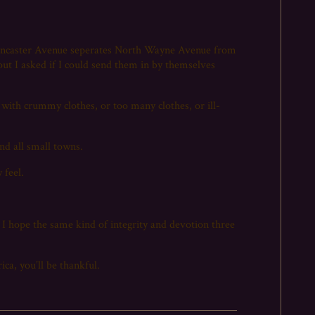
e Lancaster Avenue seperates North Wayne Avenue from
ut I asked if I could send them in by themselves
 with crummy clothes, or too many clothes, or ill-
nd all small towns.
 feel.
 I hope the same kind of integrity and devotion three
ca, you’ll be thankful.