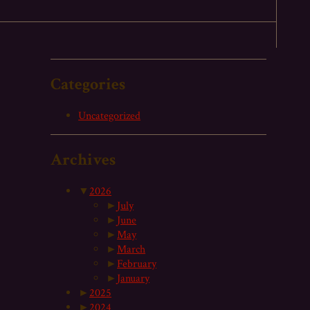
Categories
Uncategorized
Archives
▼
2026
►
July
►
June
►
May
►
March
►
February
►
January
►
2025
►
2024