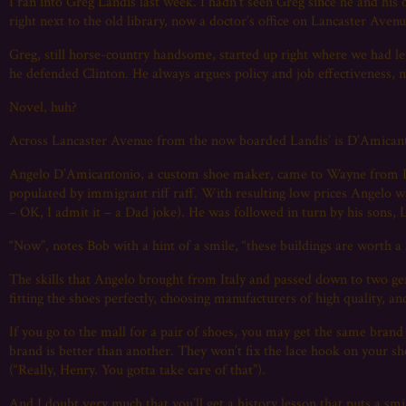
I ran into Greg Landis last week. I hadn’t seen Greg since he and his
right next to the old library, now a doctor’s office on Lancaster Ave
Greg, still horse-country handsome, started up right where we had lef
he defended Clinton. He always argues policy and job effectiveness, n
Novel, huh?
Across Lancaster Avenue from the now boarded Landis’ is D’Amicant
Angelo D’Amicantonio, a custom shoe maker, came to Wayne from Ita
populated by immigrant riff raff. With resulting low prices Angelo was
– OK, I admit it – a Dad joke). He was followed in turn by his sons,
“Now”, notes Bob with a hint of a smile, “these buildings are worth 
The skills that Angelo brought from Italy and passed down to two gen
fitting the shoes perfectly, choosing manufacturers of high quality, an
If you go to the mall for a pair of shoes, you may get the same brand
brand is better than another. They won’t fix the lace hook on your sh
(“Really, Henry. You gotta take care of that”).
And I doubt very much that you’ll get a history lesson that puts a smi