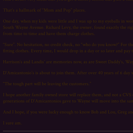
That’s a hallmark of “Mom and Pop” places.
One day, when my kids were little and I was up to my eyeballs in w
South Wayne Avenue. Richard Levy, the owner, found exactly the righ
from time to time and have them charge clothes.
“Sure”. No hesitation, no credit check, no “who do you know?” For th
fitting clothes. Every time, I would drop in a day or so later and pay
Harrison’s and Landis’ are memories now, as are Sweet Daddy’s, Wa
D’Amicantonio’s is about to join them. After over 40 years of 6 day 
“The tough part will be leaving the customers.”
I hope another family owned store will replace them, and not a CVS o
generations of D’Amicantonios gave to Wayne will move into the sa
And I hope, if you were lucky enough to know Bob and Lou, Greg and
I sure am.