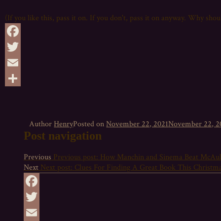
(If you like this, pass it on. If you don't, pass it on anyway. Why sho
Facebook
Twitter
Email
Share
Author
Henry
Posted on
November 22, 2021
November 22, 2
Post navigation
Previous
Previous post:
How Manchin and Sinema Beat McAul
Next
Next post:
Clues For Finding A Great Book This Christm
Facebook
Twitter