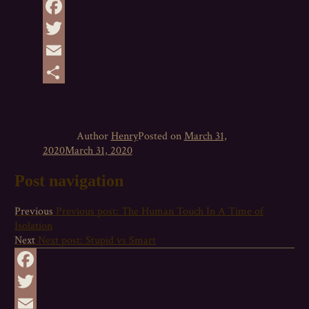
Facebook
Twitter
Email
Share
Author
Henry
Posted on
March 31,
2020
March 31, 2020
Post navigation
Previous
Previous post:
The Human Touch In A Time of
Isolation
Next
Next post:
Stupid vs Smart
Facebook
Twitter