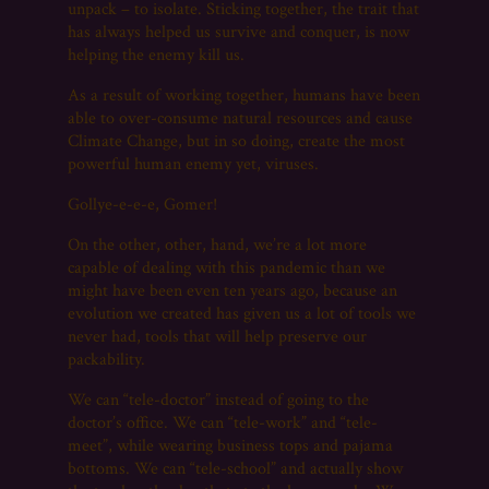
unpack – to isolate. Sticking together, the trait that
has always helped us survive and conquer, is now
helping the enemy kill us.
As a result of working together, humans have been
able to over-consume natural resources and cause
Climate Change, but in so doing, create the most
powerful human enemy yet, viruses.
Gollye-e-e-e, Gomer!
On the other, other, hand, we’re a lot more
capable of dealing with this pandemic than we
might have been even ten years ago, because an
evolution we created has given us a lot of tools we
never had, tools that will help preserve our
packability.
We can “tele-doctor” instead of going to the
doctor’s office. We can “tele-work” and “tele-
meet”, while wearing business tops and pajama
bottoms. We can “tele-school” and actually show