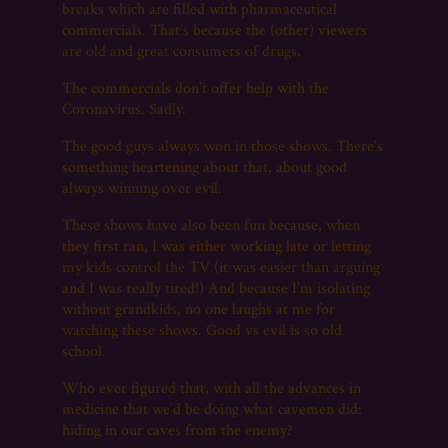
breaks which are filled with pharmaceutical
commercials. That’s because the (other) viewers
are old and great consumers of drugs.
The commercials don’t offer help with the
Coronavirus. Sadly.
The good guys always won in those shows. There’s
something heartening about that, about good
always winning over evil.
These shows have also been fun because, when
they first ran, I was either working late or letting
my kids control the TV (it was easier than arguing
and I was really tired!) And because I’m isolating
without grandkids, no one laughs at me for
watching these shows. Good vs evil is so old
school.
Who ever figured that, with all the advances in
medicine that we’d be doing what cavemen did:
hiding in our caves from the enemy?