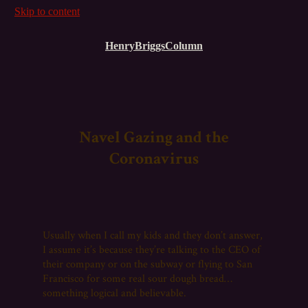
Skip to content
HenryBriggsColumn
Navel Gazing and the
Coronavirus
Usually when I call my kids and they don’t answer,
I assume it’s because they’re talking to the CEO of
their company or on the subway or flying to San
Francisco for some real sour dough bread…
something logical and believable.