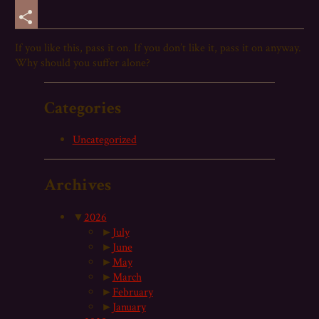
Email
Share
If you like this,
pass
it on. If you don’t like it,
pass
it on anyway.
Why should you suffer alone?
Categories
Uncategorized
Archives
▼
2026
►
July
►
June
►
May
►
March
►
February
►
January