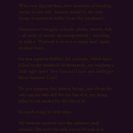
Who ever figured that, after centuries of bending
nature to our will, humans would be the only
things in nature to suffer from this pandemic?
Sometimes I imagine animals, plants, insects, fish
– all parts of nature we overpowered – watching
us with a “Payback is so-o-o-o much fun!” smirk
on their faces.
Do you suppose buffalo, for example, which were
killed by the hundreds of thousands, are laughing a
little right now? “Hey Corona! I hear you really got
those humans! Cool!”
Do you suppose that human beings, just about the
only species who kill for the fun of it, are being
killed by an enemy for the fun of it?
So much irony, so little time.
We humans evolved into the ultimate pack
animals. But now the only way to be safe is to