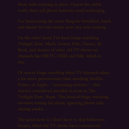
Now, with isolating in place, I know the awful
truth: their cell phone batteries need recharging.
I’ve been eating the same thing for breakfast, lunch
and dinner for two weeks now: my own cooking.
On the other hand, I’ve been binge-watching
Twilight Zone, Mash, Gomer Pyle, Cheers, 30
Rock, and dozens of other old TV shows on
channels like METV, COZI and H&I, which is
fun.
Of course binge-watching these TV channels takes
a lot more perseverance than watching Netflix,
Prime, or Apple – “streaming services” – that
weren’t considered possible in even in The
Twilight Zone. Nope. This kind of binge-watching
involves setting the alarm, ignoring phone calls…
staying awake…
The good news is I don’t have to skip bathroom
breaks; these old TV shows have commercial