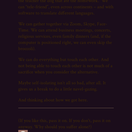
the teacher the dog that ate the homework. We
can “tele-friend”, even across continents – and with
software to translate different languages.
We can gather together via Zoom, Skype, Face-
Time. We can attend business meetings, concerts,
religious services, even family dinners (and, if the
computer is positioned right, we can even skip the
broccoli).
We can do everything but touch each other. And
not being able to touch each other is not much of a
sacrifice when you consider the alternative.
Maybe self-isolating isn’t all so bad, after all. It
gives us a break to do a little navel-gazing.
And thinking about how we got here.
(If you like this, pass it on. If you don't, pass it on
anyway. Why should you suffer alone?)