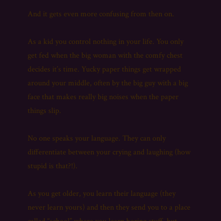
And it gets even more confusing from then on.
As a kid you control nothing in your life. You only
get fed when the big woman with the comfy chest
decides it’s time. Yucky paper things get wrapped
around your middle, often by the big guy with a big
face that makes really big noises when the paper
things slip.
No one speaks your language. They can only
differentiate between your crying and laughing (how
stupid is that?!).
As you get older, you learn their language (they
never learn yours) and then they send you to a place