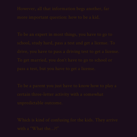
However, all that information begs another, far
more important question: how to be a kid.
To be an expert in most things, you have to go to
school, study hard, pass a test and get a license. To
drive, you have to pass a driving test to get a license.
To get married, you don’t have to go to school or
pass a test, but you have to get a license.
To be a parent you just have to know how to play a
certain three-letter activity with a somewhat
unpredictable outcome.
Which is kind of confusing for the kids. They arrive
with a “What the…?!”