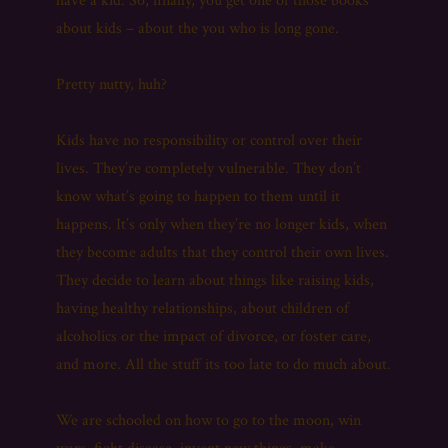
have a kid. So, finally, you get one of those books
about kids – about the you who is long gone.
Pretty nutty, huh?
Kids have no responsibility or control over their
lives. They’re completely vulnerable. They don’t
know what’s going to happen to them until it
happens. It’s only when they’re no longer kids, when
they become adults that they control their own lives.
They decide to learn about things like raising kids,
having healthy relationships, about children of
alcoholics or the impact of divorce, or foster care,
and more. All the stuff its too late to do much about.
We are schooled on how to go to the moon, win