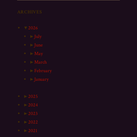
ARCHIVES
▼
2026
►
July
►
June
►
May
►
March
►
February
►
January
►
2025
►
2024
►
2023
►
2022
►
2021