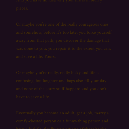
And you have no idea why your life is in blurry
pieces.
Or maybe you’re one of the really courageous ones
and somehow, before it’s too late, you force yourself
away from that path, you discover the damage that
was done to you, you repair it to the extent you can,
and save a life. Yours.
Or maybe you’re really, really lucky and life is
confusing, but laughter and hugs also fill your day
and none of the scary stuff happens and you don’t
have to save a life.
Eventually you become an adult, get a job, marry a
comfy-chested person or a funny-thing person and