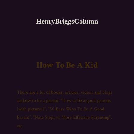
HenryBriggsColumn
How To Be A Kid
There are a lot of books, articles, videos and blogs
on how to be a parent, “How to be a good parents
(with pictures)”, “50 Easy Ways To Be A Good
Parent”, “Nine Steps to More Effective Parenting”,
etc.