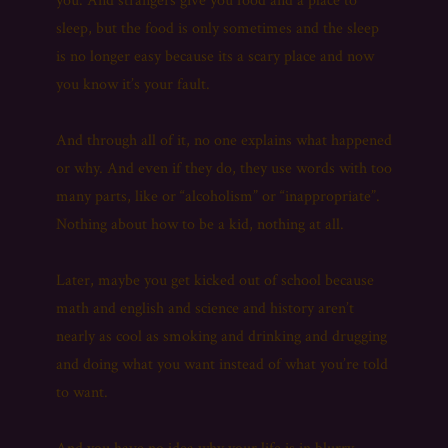
you. And strangers give you food and a place to
sleep, but the food is only sometimes and the sleep
is no longer easy because its a scary place and now
you know it’s your fault.
And through all of it, no one explains what happened
or why. And even if they do, they use words with too
many parts, like or “alcoholism” or “inappropriate”.
Nothing about how to be a kid, nothing at all.
Later, maybe you get kicked out of school because
math and english and science and history aren’t
nearly as cool as smoking and drinking and drugging
and doing what you want instead of what you’re told
to want.