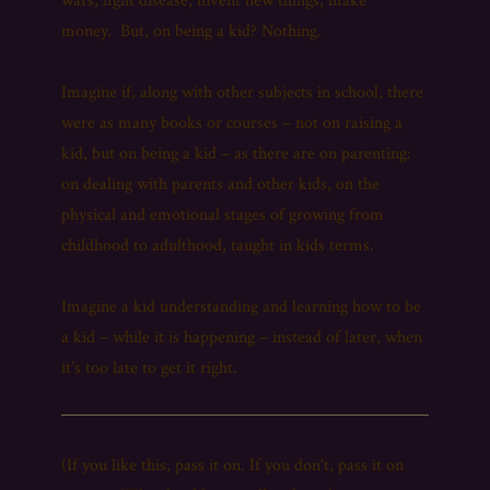
wars, fight disease, invent new things, make
money. But, on being a kid? Nothing.
Imagine if, along with other subjects in school, there
were as many books or courses – not on raising a
kid, but on being a kid – as there are on parenting:
on dealing with parents and other kids, on the
physical and emotional stages of growing from
childhood to adulthood, taught in kids terms.
Imagine a kid understanding and learning how to be
a kid – while it is happening – instead of later, when
it’s too late to get it right.
(If you like this, pass it on. If you don't, pass it on