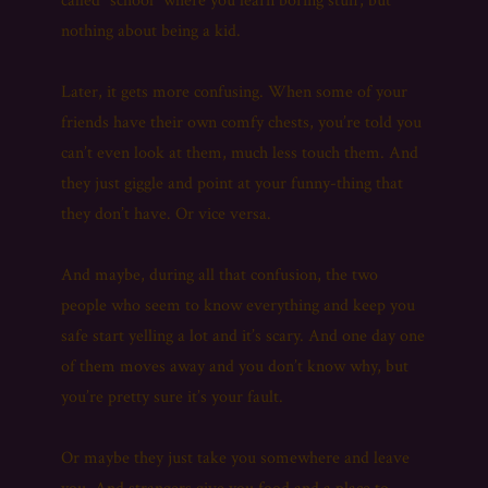
called “school” where you learn boring stuff, but
nothing about being a kid.
Later, it gets more confusing. When some of your
friends have their own comfy chests, you’re told you
can’t even look at them, much less touch them. And
they just giggle and point at your funny-thing that
they don’t have. Or vice versa.
And maybe, during all that confusion, the two
people who seem to know everything and keep you
safe start yelling a lot and it’s scary. And one day one
of them moves away and you don’t know why, but
you’re pretty sure it’s your fault.
Or maybe they just take you somewhere and leave