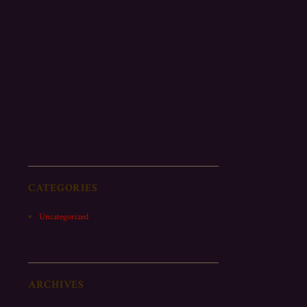
CATEGORIES
Uncategorized
ARCHIVES