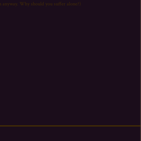
it on anyway. Why should you suffer alone?)