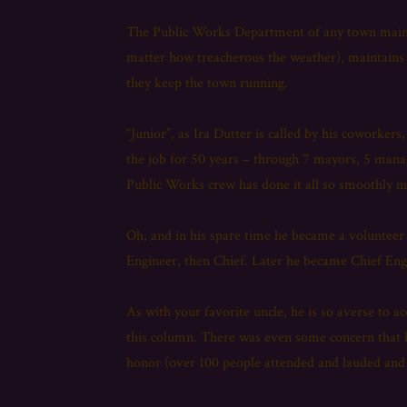
The Public Works Department of any town maintai
matter how treacherous the weather), maintains 
they keep the town running.
“Junior”, as Ira Dutter is called by his coworke
the job for 50 years – through 7 mayors, 5 mana
Public Works crew has done it all so smoothly m
Oh, and in his spare time he became a volunteer
Engineer, then Chief. Later he became Chief Engi
As with your favorite uncle, he is so averse to 
this column. There was even some concern that 
honor (over 100 people attended and lauded an