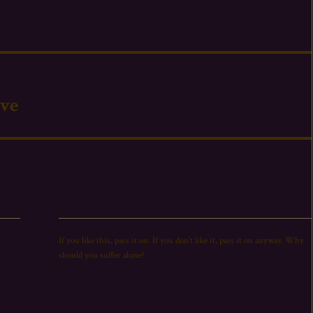
’ve
If you like this,
pass
it on. If you don’t like it,
pass
it on anyway. Why
should you suffer alone?