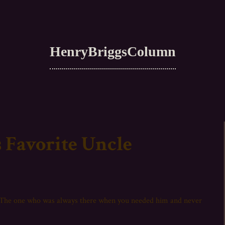
HenryBriggsColumn
 Favorite Uncle
? The one who was always there when you needed him and never