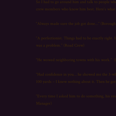
So I had to go around him and talk to people w
crew members who know him best. Here’s what th
“Always made sure the job got done…” (Boroug
“A perfectionist. Things had to be exactly right. 
was a problem.” (Road Crew)
“He wowed neighboring towns with his work.” 
“Had confidence in you… he showed me the 3-whe
100 yards – I knew nothing about it. Then he got 
“Every time I asked him to do something, his re
Manager)