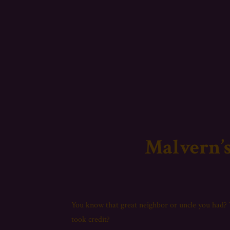
Malvern’s
You know that great neighbor or uncle you had
took credit?