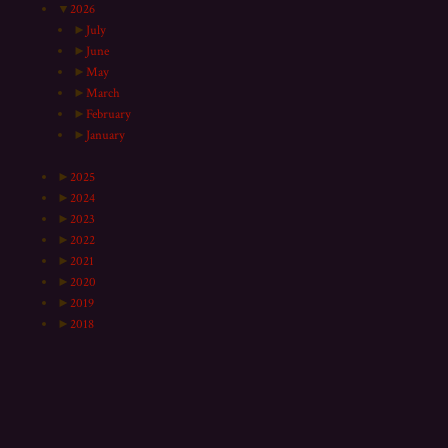
▼
2026
►
July
►
June
►
May
►
March
►
February
►
January
►
2025
►
2024
►
2023
►
2022
►
2021
►
2020
►
2019
►
2018