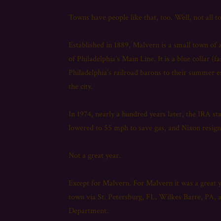
Towns have people like that, too. Well, not all
Established in 1889, Malvern is a small town of 
of Philadelphia’s Main Line. It is a blue collar (f
Philadelphia’s railroad barons to their summer es
the city.
In 1974, nearly a hundred years later, the IRA s
lowered to 55 mph to save gas, and Nixon resig
Not a great year.
Except for Malvern. For Malvern it was a great y
town via St. Petersburg, FL, Wilkes Barre, PA, 
Department.