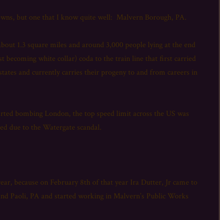
 towns, but one that I know quite well: Malvern Borough, PA.
about 1.3 square miles and around 3,000 people lying at the end
ast becoming white collar) coda to the train line that first carried
tates and currently carries their progeny to and from careers in
tarted bombing London, the top speed limit across the US was
ned due to the Watergate scandal.
ear, because on February 8th of that year Ira Dutter, Jr came to
and Paoli, PA and started working in Malvern’s Public Works