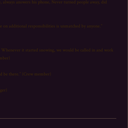
e, always answers his phone, Never turned people away, did
e on additional responsibilities is unmatched by anyone.”
s. Whenever it started snowing, we would be called in and work
ember)
uld be there.” (Crew member)
ger)