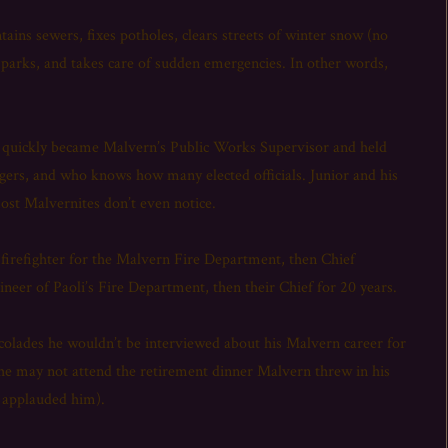
ns sewers, fixes potholes, clears streets of winter snow (no
parks, and takes care of sudden emergencies. In other words,
rs, quickly became Malvern’s Public Works Supervisor and held
gers, and who knows how many elected officials. Junior and his
ost Malvernites don’t even notice.
 firefighter for the Malvern Fire Department, then Chief
neer of Paoli’s Fire Department, then their Chief for 20 years.
accolades he wouldn’t be interviewed about his Malvern career for
he may not attend the retirement dinner Malvern threw in his
d applauded him).