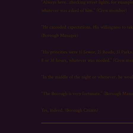
“Always here…checking street lights, for exampl
whatever was asked of him.” (Crew member)
“He exceeded expectations. His willingness to tak
(Borough Manager)
“His priorities were 1) Sewer, 2) Roads, 3) Park
8 or 38 hours, whatever was needed.” (Crew m
“In the middle of the night or whenever, he wo
“The Borough is very fortunate.” (Borough Mana
Yes, indeed. (Borough Citizen)