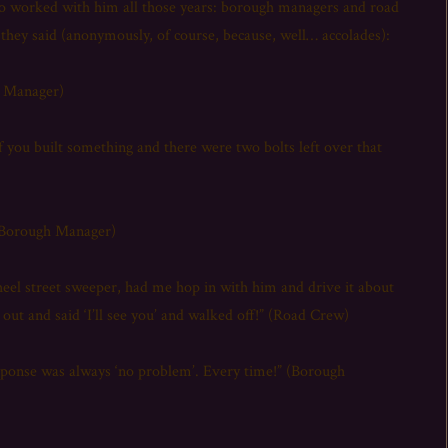
ho worked with him all those years: borough managers and road
ey said (anonymously, of course, because, well… accolades):
h Manager)
If you built something and there were two bolts left over that
(Borough Manager)
el street sweeper, had me hop in with him and drive it about
out and said ‘I’ll see you’ and walked off!” (Road Crew)
sponse was always ‘no problem’. Every time!” (Borough