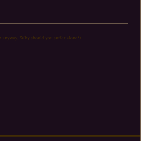
it on anyway. Why should you suffer alone?)