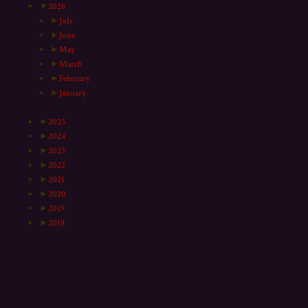
▼
2026
►
July
►
June
►
May
►
March
►
February
►
January
►
2025
►
2024
►
2023
►
2022
►
2021
►
2020
►
2019
►
2018