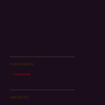
CATEGORIES
Uncategorized
ARCHIVES