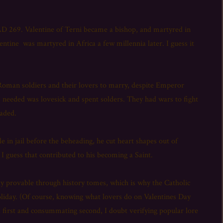
AD 269. Valentine of Terni became a bishop, and martyred in
tine was martyred in Africa a few millennia later. I guess it
oman soldiers and their lovers to marry, despite Emperor
us needed was lovesick and spent solders. They had wars to fight
eaded.
le in jail before the beheading, he cut heart shapes out of
 guess that contributed to his becoming a Saint.
ally provable through history tomes, which is why the Catholic
oliday. (Of course, knowing what lovers do on Valentines Day
 first and consummating second, I doubt verifying popular lore