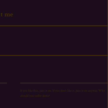
ut me
If you like this,
pass
it on. If you don’t like it,
pass
it on anyway. Why
should you suffer alone?