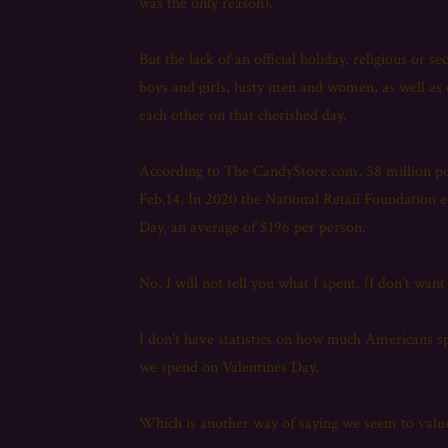
was the only reason).
But the lack of an official holiday, religious or 
boys and girls, lusty men and women, as well as
each other on that cherished day.
According to The CandyStore.com, 58 million pou
Feb.14. In 2020 the National Retail Foundation e
Day, an average of $196 per person.
No, I will not tell you what I spent. (I don’t want
I don’t have statistics on how much Americans sp
we spend on Valentines Day.
Which is another way of saying we seem to valu