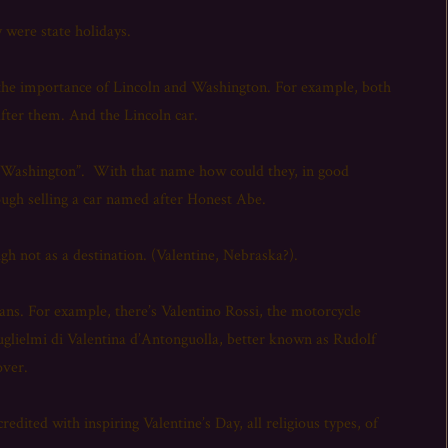
 were state holidays.
n the importance of Lincoln and Washington. For example, both
 after them. And the Lincoln car.
r “Washington”. With that name how could they, in good
nough selling a car named after Honest Abe.
ugh not as a destination. (Valentine, Nebraska?).
icans. For example, there’s Valentino Rossi, the motorcycle
uglielmi di Valentina d’Antonguolla, better known as Rudolf
over.
dited with inspiring Valentine’s Day, all religious types, of