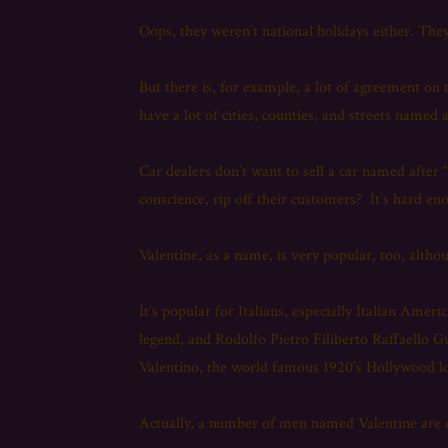
Oops, they weren’t national holidays either. They
But there is, for example, a lot of agreement o
have a lot of cities, counties, and streets named
Car dealers don’t want to sell a car named afte
conscience, rip off their customers? It’s hard e
Valentine, as a name, is very popular, too, altho
It’s popular for Italians, especially Italian Amer
legend, and Rodolfo Pietro Filiberto Raffaello G
Valentino, the world famous 1920’s Hollywood l
Actually, a number of men named Valentine are cre