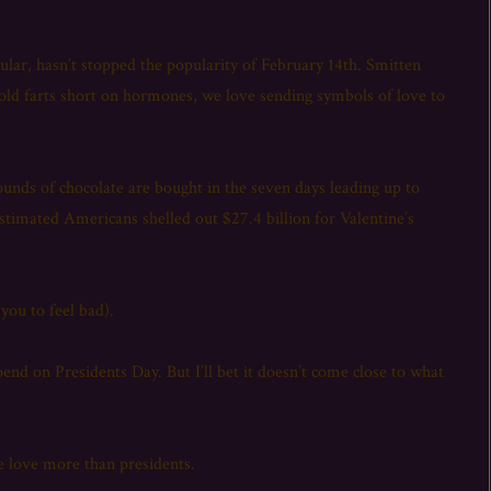
secular, hasn’t stopped the popularity of February 14th. Smitten
 old farts short on hormones, we love sending symbols of love to
nds of chocolate are bought in the seven days leading up to
stimated Americans shelled out $27.4 billion for Valentine’s
 you to feel bad).
end on Presidents Day. But I’ll bet it doesn’t come close to what
e love more than presidents.