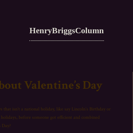
HenryBriggsColumn
bout Valentine’s Day
 that isn’t a national holiday, like say Lincoln’s Birthday or
holidays, before someone got efficient and combined
s Day?