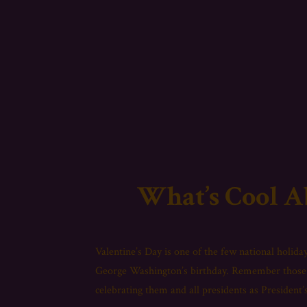
What’s Cool A
Valentine’s Day is one of the few national holidays
George Washington’s birthday. Remember those 
celebrating them and all presidents as President’