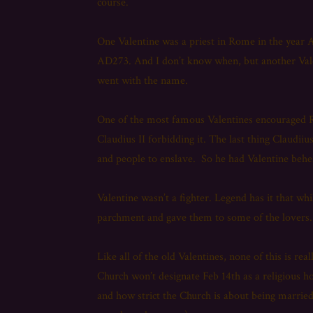
course.
One Valentine was a priest in Rome in the year 
AD273. And I don’t know when, but another Valen
went with the name.
One of the most famous Valentines encouraged R
Claudius II forbidding it. The last thing Claudii
and people to enslave. So he had Valentine beh
Valentine wasn’t a fighter. Legend has it that whi
parchment and gave them to some of the lovers. I
Like all of the old Valentines, none of this is re
Church won’t designate Feb 14th as a religious h
and how strict the Church is about being married