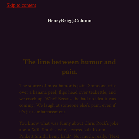
Skip to content
HenryBriggsColumn
The line between humor and
pain.
The source of most humor is pain. Someone trips
over a banana peel, flips head over teakettle, and
we crack up. Why? Because he had no idea it was
coming. We laugh at someone else’s pain, even if
it’s just embarrassment.
You know what was funny about Chris Rock’s joke
about Will Smith’s wife, actress Jada Koren
Pinkett Smith, being bald? Not much, really. (Next