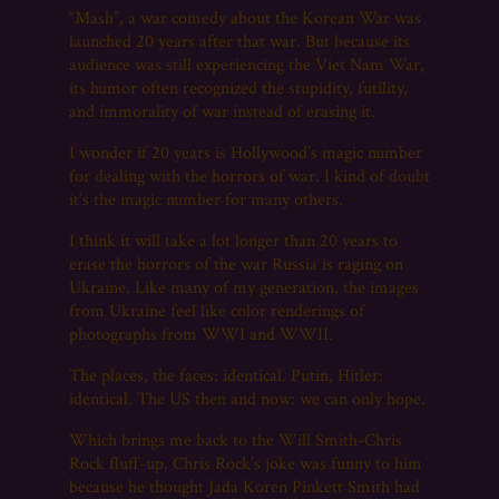
“Mash”, a war comedy about the Korean War was
launched 20 years after that war. But because its
audience was still experiencing the Viet Nam War,
its humor often recognized the stupidity, futility,
and immorality of war instead of erasing it.
I wonder if 20 years is Hollywood’s magic number
for dealing with the horrors of war. I kind of doubt
it’s the magic number for many others.
I think it will take a lot longer than 20 years to
erase the horrors of the war Russia is raging on
Ukraine. Like many of my generation, the images
from Ukraine feel like color renderings of
photographs from WWI and WWII.
The places, the faces: identical. Putin, Hitler:
identical. The US then and now: we can only hope.
Which brings me back to the Will Smith-Chris
Rock fluff-up. Chris Rock’s joke was funny to him
because he thought Jada Koren Pinkett Smith had