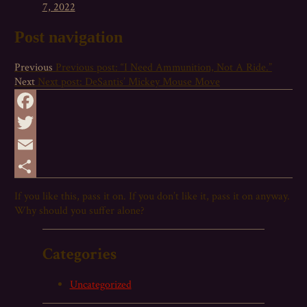
7, 2022
Post navigation
Previous
Previous post:
“I Need Ammunition, Not A Ride.”
Next
Next post:
DeSantis’ Mickey Mouse Move
Facebook
Twitter
Email
Share
If you like this,
pass
it on. If you don’t like it,
pass
it on anyway.
Why should you suffer alone?
Categories
Uncategorized