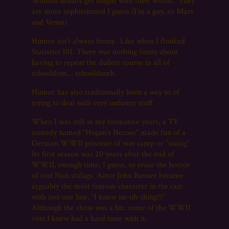
Women usually get laughs with their words. They
are more sophisticated I guess (I’m a guy, so Mars
and Venus).
Humor isn’t always funny. Like when I flunked
Statistics 101. There was nothing funny about
having to repeat the dullest course in all of
schooldom… schooldumb.
Humor has also traditionally been a way to of
trying to deal with very unfunny stuff.
When I was still in my formative years, a TV
comedy named “Hogan’s Heroes” made fun of a
German WWII prisoner of war camp or “stalag”.
Its first season was 20 years after the end of
WWII, enough time, I guess, to erase the horror
of real Nazi stalags. Actor John Banner became
arguably the most famous character in the cast
with just one line, “I know nu-uh-thing!!!”
Although the show was a hit, some of the WWII
vets I knew had a hard time with it.