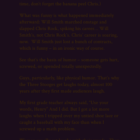
time, don’t forget the banana peel Chris.)
What was funny is what happened immediately
afterward: Will Smith marched onstage and
slapped Chris Rock, spiking his career… Will
Smith’s, not Chris Rock’s. Chris’ career is soaring,
now. Will Smith just lost a bunch of contracts,
which is funny – in an ironic way of course.
See that’s the basis of humor – someone gets hurt,
screwed, or upended totally unexpectedly.
Guys, particularly, like physical humor. That’s why
the Three Stooges get laughs today, almost 100
years after they first made audiences laugh.
My first grade teacher always said, “Use your
words, Henry” And I did. But I got a lot more
laughs when I tripped over my untied shoe lace or
caught a baseball with my face than when I
screwed up a math problem.