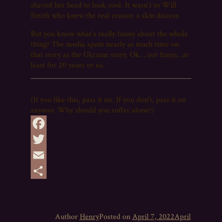
shaved her head to look cool. It wasn’t to Will
Smith who knew the real reason: a skin disease.
But you know what’s really funny about the whole
thing? The media spent nearly as much time on
that story as the Ukraine story. Ok… not funny…at
least for 20 years or so.
(If you like this, pass it on. If you don't, pass it on
anyway. Why should you suffer alone?)
Facebook
Twitter
Email
Share
Author
Henry
Posted on
April 7, 2022
April