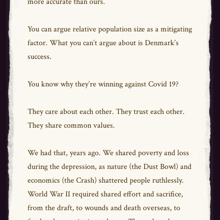
more accurate than ours.
You can argue relative population size as a mitigating
factor. What you can’t argue about is Denmark’s
success.
You know why they’re winning against Covid 19?
They care about each other. They trust each other.
They share common values.
We had that, years ago. We shared poverty and loss
during the depression, as nature (the Dust Bowl) and
economics (the Crash) shattered people ruthlessly.
World War II required shared effort and sacrifice,
from the draft, to wounds and death overseas, to