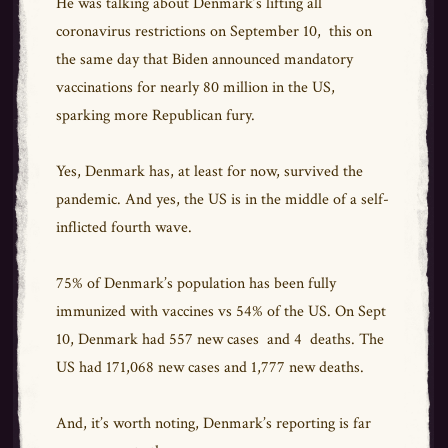
He was talking about Denmark’s lifting all
coronavirus restrictions on September 10, this on
the same day that Biden announced mandatory
vaccinations for nearly 80 million in the US,
sparking more Republican fury.
Yes, Denmark has, at least for now, survived the
pandemic. And yes, the US is in the middle of a self-
inflicted fourth wave.
75% of Denmark’s population has been fully
immunized with vaccines vs 54% of the US. On Sept
10, Denmark had 557 new cases and 4 deaths. The
US had 171,068 new cases and 1,777 new deaths.
And, it’s worth noting, Denmark’s reporting is far