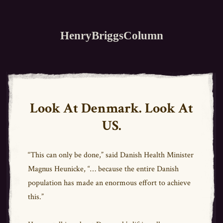
HenryBriggsColumn
Look At Denmark. Look At
US.
“This can only be done,” said Danish Health Minister
Magnus Heunicke, “… because the entire Danish
population has made an enormous effort to achieve
this.”