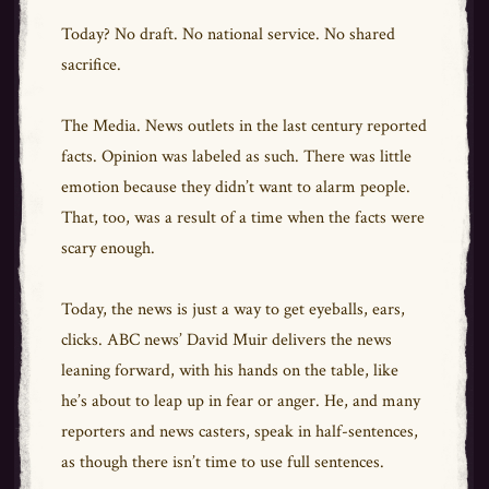
Today? No draft. No national service. No shared
sacrifice.
The Media. News outlets in the last century reported
facts. Opinion was labeled as such. There was little
emotion because they didn’t want to alarm people.
That, too, was a result of a time when the facts were
scary enough.
Today, the news is just a way to get eyeballs, ears,
clicks. ABC news’ David Muir delivers the news
leaning forward, with his hands on the table, like
he’s about to leap up in fear or anger. He, and many
reporters and news casters, speak in half-sentences,
as though there isn’t time to use full sentences.