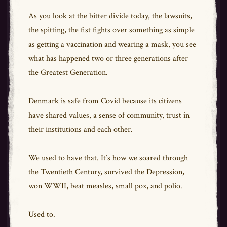
As you look at the bitter divide today, the lawsuits,
the spitting, the fist fights over something as simple
as getting a vaccination and wearing a mask, you see
what has happened two or three generations after
the Greatest Generation.
Denmark is safe from Covid because its citizens
have shared values, a sense of community, trust in
their institutions and each other.
We used to have that. It’s how we soared through
the Twentieth Century, survived the Depression,
won WWII, beat measles, small pox, and polio.
Used to.