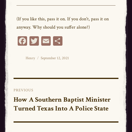
(If you like this, pass it on. If you don't, pass it on
anyway. Why should you suffer alone?)
Fa
T
E
Sh
ce
wi
m
ar
bo
tt
ail
e
Author
Posted
Henry
September 12, 2021
on
ok
er
Post
PREVIOUS
navigation
How A Southern Baptist Minister
Previous
Turned Texas Into A Police State
post: