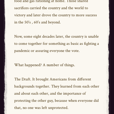
food and gas rationing at home. Those shared
sacrifices carried the country and the world to
victory and later drove the country to more success
in the 50’s , 60’s and beyond.
Now, some eight decades later, the country is unable
to come together for something as basic as fighting a
pandemic or assuring everyone the vote.
What happened? A number of things.
The Draft. It brought Americans from different
backgrounds together. They learned from each other
and about each other, and the importance of
protecting the other guy, because when everyone did
that, no one was left unprotected.