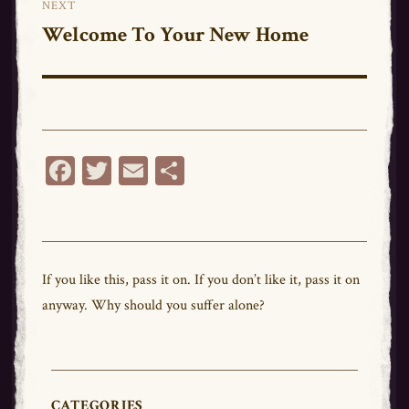
NEXT
Welcome To Your New Home
Next
post:
Fa
T
E
Sh
ce
wi
m
ar
bo
tt
ail
e
ok
er
If you like this,
pass
it on. If you don’t like it,
pass
it on
anyway. Why should you suffer alone?
CATEGORIES