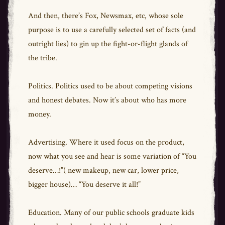
And then, there’s Fox, Newsmax, etc, whose sole
purpose is to use a carefully selected set of facts (and
outright lies) to gin up the fight-or-flight glands of
the tribe.
Politics. Politics used to be about competing visions
and honest debates. Now it’s about who has more
money.
Advertising. Where it used focus on the product,
now what you see and hear is some variation of “You
deserve…!”( new makeup, new car, lower price,
bigger house)… “You deserve it all!”
Education. Many of our public schools graduate kids