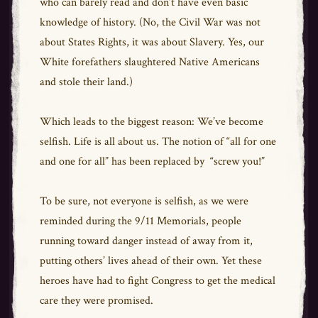
who can barely read and don’t have even basic
knowledge of history. (No, the Civil War was not
about States Rights, it was about Slavery. Yes, our
White forefathers slaughtered Native Americans
and stole their land.)
Which leads to the biggest reason: We’ve become
selfish. Life is all about us. The notion of “all for one
and one for all” has been replaced by “screw you!”
To be sure, not everyone is selfish, as we were
reminded during the 9/11 Memorials, people
running toward danger instead of away from it,
putting others’ lives ahead of their own. Yet these
heroes have had to fight Congress to get the medical
care they were promised.