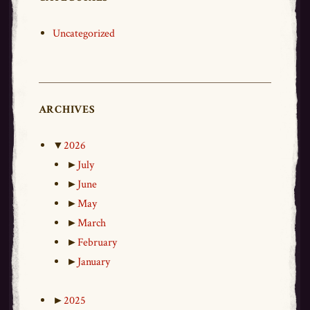
Uncategorized
ARCHIVES
▼
2026
►
July
►
June
►
May
►
March
►
February
►
January
►
2025