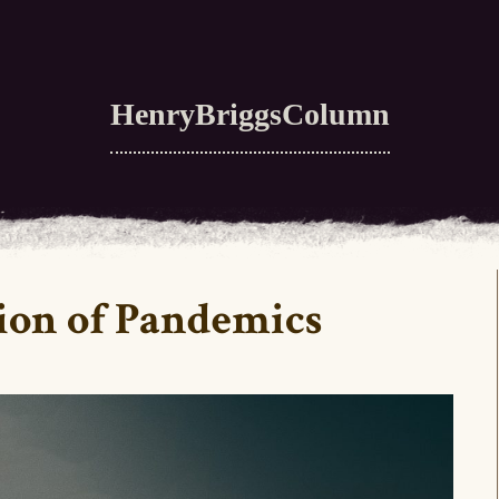
HenryBriggsColumn
ion of Pandemics