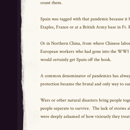
count them.
Spain was tagged with that pandemic because it hit
Etaples, France or at a British Army base in Ft. 
Or in Northern China, from where Chinese labore
European workers who had gone into the WWI mi
would certainly get Spain off the hook.
A common denominator of pandemics has always b
protection became the brutal and only way to su
Wars or other natural disasters bring people tog
people separate to survive. The lack of stories a
were deeply ashamed of how viciously they treat