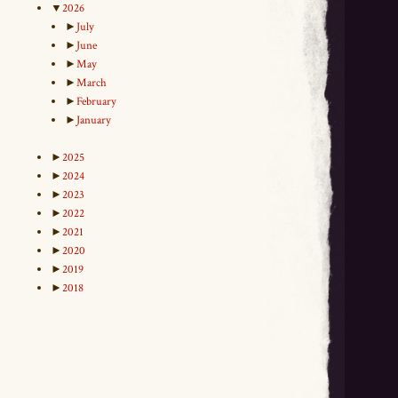
▼
2026
►
July
►
June
►
May
►
March
►
February
►
January
►
2025
►
2024
►
2023
►
2022
►
2021
►
2020
►
2019
►
2018