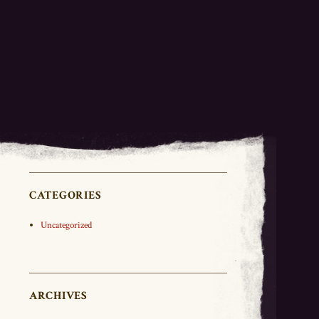
CATEGORIES
Uncategorized
ARCHIVES