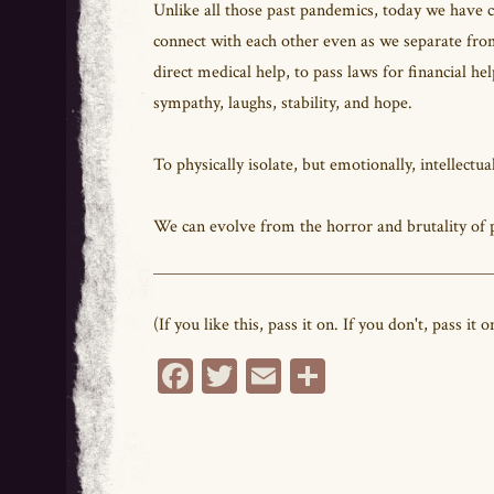
Unlike all those past pandemics, today we have c
connect with each other even as we separate from
direct medical help, to pass laws for financial h
sympathy, laughs, stability, and hope.
To physically isolate, but emotionally, intellectual
We can evolve from the horror and brutality of p
(If you like this, pass it on. If you don't, pass 
Fa
T
E
Sh
ce
wi
m
ar
bo
tt
ail
e
ok
er