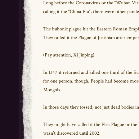
Long before the Coronavirus or the “Wuhan Virus
calling it the “China Flu”, there were other pand
The bubonic plague hit the Eastern Roman Empire
They called it the Plague of Justinian after empe
(Pay attention, Xi Jinping)
In 1347 it returned and killed one third of the E
for one person, though. People had become more
Mongols.
In those days they tossed, not just dead bodies in
They might have called it the Flea Plague or the R
wasn’t discovered until 2002.