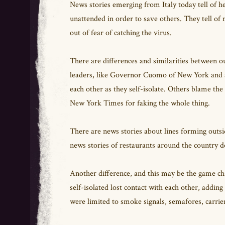
News stories emerging from Italy today tell of h
unattended in order to save others. They tell of
out of fear of catching the virus.
There are differences and similarities between
leaders, like Governor Cuomo of New York and al
each other as they self-isolate. Others blame th
New York Times for faking the whole thing.
There are news stories about lines forming outsi
news stories of restaurants around the country 
Another difference, and this may be the game c
self-isolated lost contact with each other, addin
were limited to smoke signals, semafores, carrie