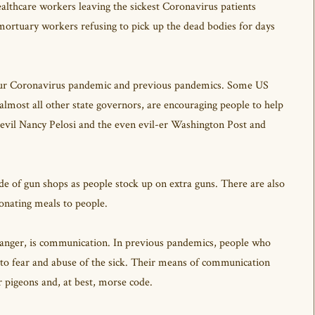
ealthcare workers leaving the sickest Coronavirus patients
 mortuary workers refusing to pick up the dead bodies for days
 our Coronavirus pandemic and previous pandemics. Some US
most all other state governors, are encouraging people to help
e evil Nancy Pelosi and the even evil-er Washington Post and
de of gun shops as people stock up on extra guns. There are also
donating meals to people.
hanger, is communication. In previous pandemics, people who
g to fear and abuse of the sick. Their means of communication
r pigeons and, at best, morse code.