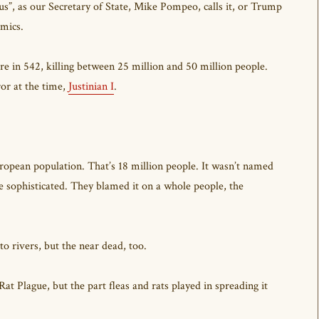
”, as our Secretary of State, Mike Pompeo, calls it, or Trump
emics.
 in 542, killing between 25 million and 50 million people.
ror at the time,
Justinian I
.
uropean population. That’s 18 million people. It wasn’t named
 sophisticated. They blamed it on a whole people, the
to rivers, but the near dead, too.
at Plague, but the part fleas and rats played in spreading it