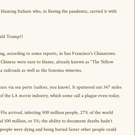
 blaming Italians who, in fleeing the pandemic, carried it with
nald Trump?)
ting, according to some reports, in San Francisco’s Chinatown.
e Chinese were easy to blame, already known as “The Yellow
ia railroads as well as the Sonoma wineries.
s via sea ports (sailors, you know). It sputtered out 347 miles
 of the LA movie industry, which some call a plague even today.
Flu arrived, infecting 500 million people, 27% of the world
 100 million, or 5%; the ability to document deaths hadn’t
eople were dying and being buried faster other people could