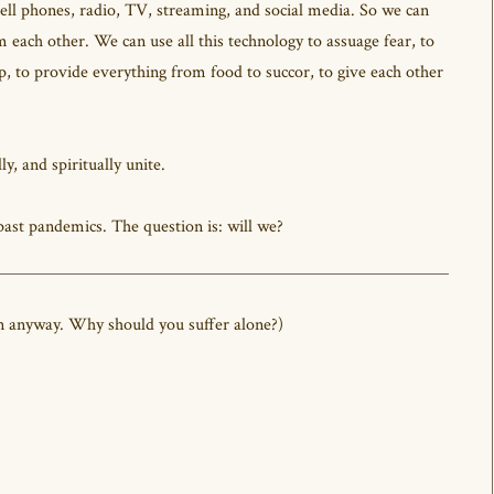
ell phones, radio, TV, streaming, and social media. So we can
 each other. We can use all this technology to assuage fear, to
elp, to provide everything from food to succor, to give each other
ly, and spiritually unite.
ast pandemics. The question is: will we?
it on anyway. Why should you suffer alone?)