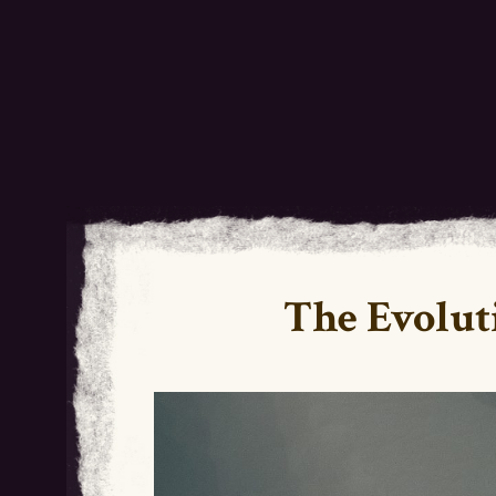
The Evolut