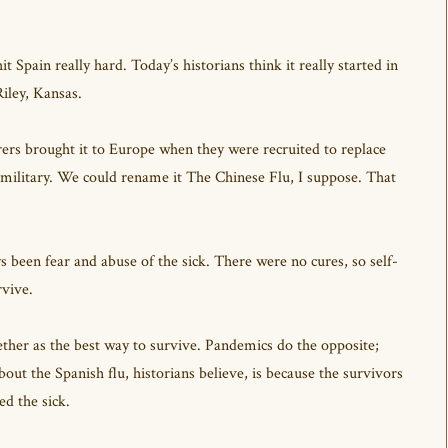
 Spain really hard. Today’s historians think it really started in
Riley, Kansas.
rs brought it to Europe when they were recruited to replace
litary. We could rename it The Chinese Flu, I suppose. That
een fear and abuse of the sick. There were no cures, so self-
rvive.
ether as the best way to survive. Pandemics do the opposite;
bout the Spanish flu, historians believe, is because the survivors
ed the sick.