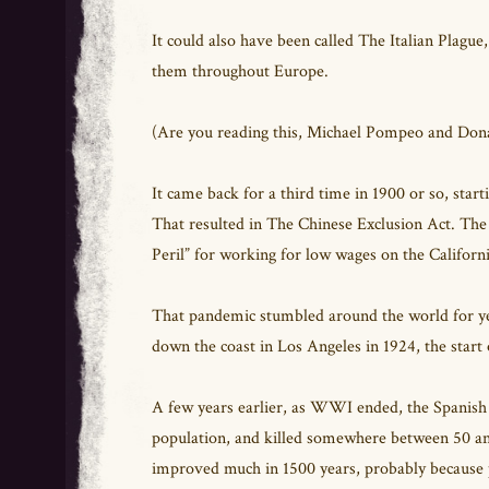
It could also have been called The Italian Plague,
them throughout Europe.
(Are you reading this, Michael Pompeo and Do
It came back for a third time in 1900 or so, star
That resulted in The Chinese Exclusion Act. Th
Peril” for working for low wages on the Californ
That pandemic stumbled around the world for year
down the coast in Los Angeles in 1924, the start
A few years earlier, as WWI ended, the Spanish 
population, and killed somewhere between 50 and
improved much in 1500 years, probably because p